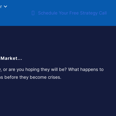
r
Schedule Your Free Strategy Call
Market...
y, or are you hoping they will be? What happens to
ns before they become crises.