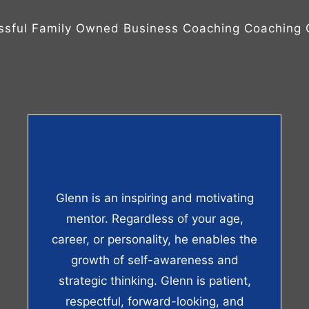
ssful Family Owned Business Coaching Coaching C
Glenn is an inspiring and motivating
mentor. Regardless of your age,
career, or personality, he enables the
growth of self-awareness and
strategic thinking. Glenn is patient,
respectful, forward-looking, and