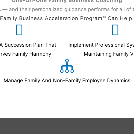
One-On-One Family Business Coaching
 — and their personalized guidance performs for all of 
Family Business Acceleration Program™️ Can Help
A Succession Plan That
Implement Professional Sy
erves Family Harmony
Maintaining Family V
Manage Family And Non-Family Employee Dynamics