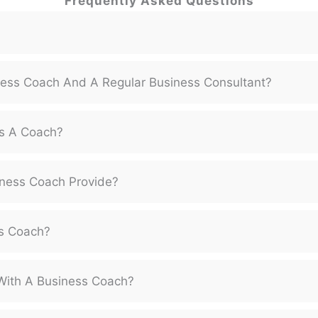
Frequently Asked Questions
ness Coach And A Regular Business Consultant?
s A Coach?
ness Coach Provide?
ss Coach?
With A Business Coach?