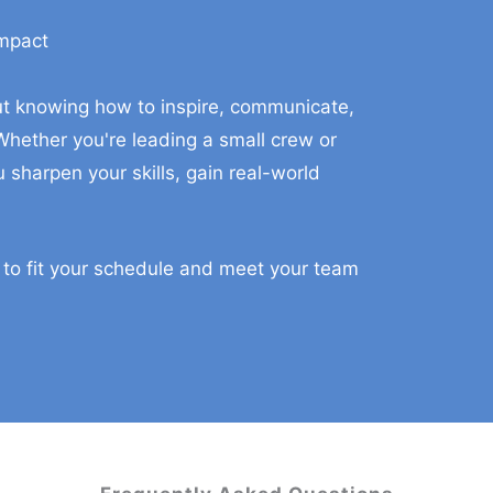
Impact
aining For You And Your Ma
bout knowing how to inspire, communicate,
hether you're leading a small crew or
 sharpen your skills, gain real-world
 to fit your schedule and meet your team