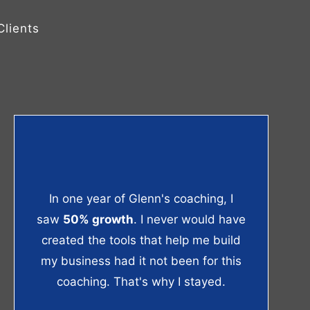
lients
In one year of Glenn's coaching, I
saw
50% growth
. I never would have
created the tools that help me build
my business had it not been for this
coaching. That's why I stayed.