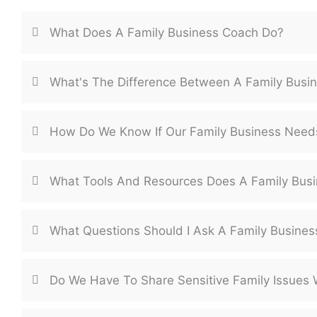
What Does A Family Business Coach Do?
What's The Difference Between A Family Busi
How Do We Know If Our Family Business Need
What Tools And Resources Does A Family Busi
What Questions Should I Ask A Family Busine
Do We Have To Share Sensitive Family Issues 