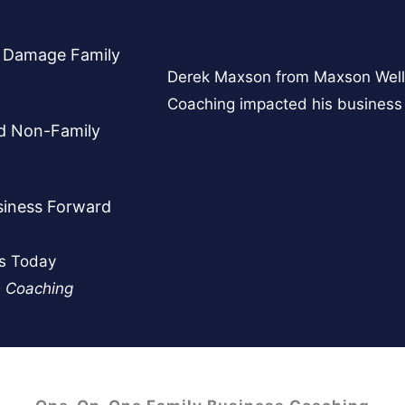
y Damage Family
Derek Maxson from Maxson Well
Coaching impacted his business 
nd Non-Family
siness Forward
ss Today
e Coaching