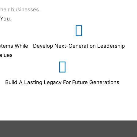
their businesses.
 You:
stems While
Develop Next-Generation Leadership
alues
Build A Lasting Legacy For Future Generations