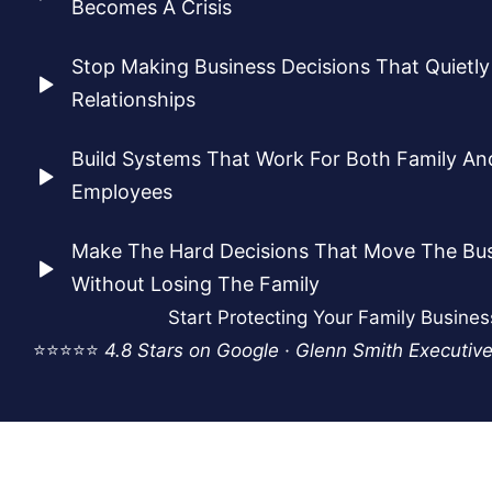
Becomes A Crisis
Stop Making Business Decisions That Quietl
Relationships
Build Systems That Work For Both Family A
Employees
Make The Hard Decisions That Move The Bu
Without Losing The Family
Start Protecting Your Family Busine
⭐⭐⭐⭐⭐
4.8 Stars on Google · Glenn Smith Executiv