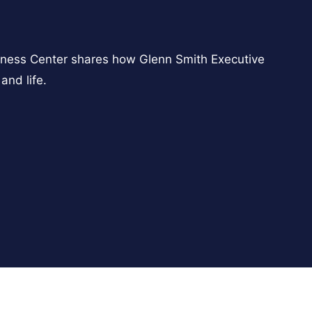
ness Center shares how Glenn Smith Executive
and life.