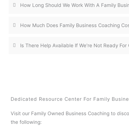
How Long Should We Work With A Family Busi
How Much Does Family Business Coaching Co
Is There Help Available If We're Not Ready F
Dedicated Resource Center For Family Busine
Visit our Family Owned Business Coaching to disc
the following: