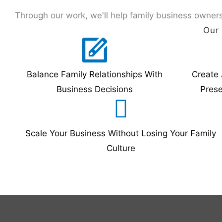
Through our work, we'll help family business owners
Our 
Balance Family Relationships With
Create 
Business Decisions
Pres
Scale Your Business Without Losing Your Family
Culture