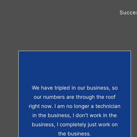
Succe
We have tripled in our business, so
our numbers are through the roof
right now. I am no longer a technician
in the business, I don't work in the
business, I completely just work on
the business.