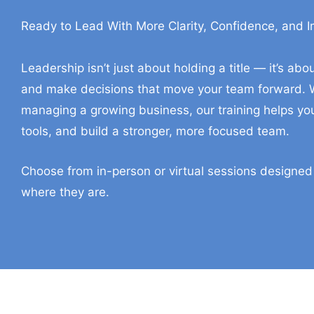
Ready to Lead With More Clarity, Confidence, and 
In-Person And Virtual Tr
Leadership isn’t just about holding a title — it’s a
and make decisions that move your team forward. W
managing a growing business, our training helps you
tools, and build a stronger, more focused team.
Choose from in-person or virtual sessions designed
where they are.