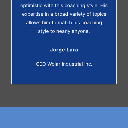
optimistic with this coaching style. His
expertise in a broad variety of topics
allows him to match his coaching
style to nearly anyone.
Jorge Lara
CEO Wolar Industrial Inc.