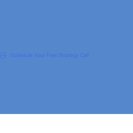
nagers
Schedule Your Free Strategy Call