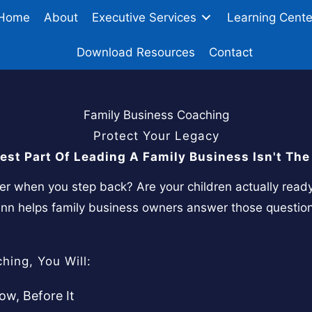
Home
About
Executive Services
Learning Cente
Download Resources
Contact
Family Business Coaching
Protect Your Legacy
est Part Of Leading A Family Business Isn't The 
ver when you step back? Are your children actually read
lenn helps family business owners answer those questio
hing, You Will:
w, Before It