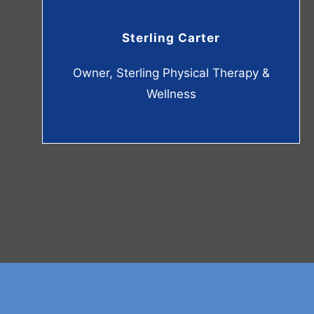
Sterling Carter
Owner, Sterling Physical Therapy &
Wellness