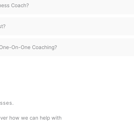
ness Coach?
st?
or One-On-One Coaching?
sses.
over how we can help with