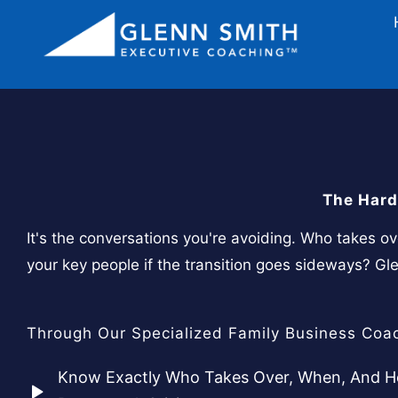
The Hard
It's the conversations you're avoiding. Who takes o
your key people if the transition goes sideways? G
Through Our Specialized Family Business Coac
Know Exactly Who Takes Over, When, And Ho