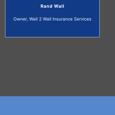
Rand Wall
Owner, Wall 2 Wall Insurance Services