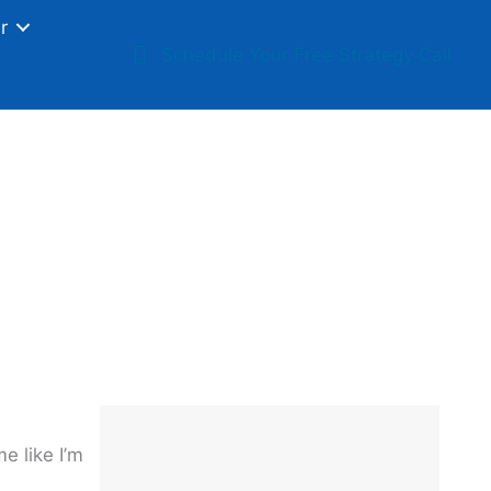
r
Schedule Your Free Strategy Call
ur Business
e like I’m