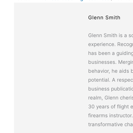
Glenn Smith
Glenn Smith is a s
experience. Recogn
has been a guiding
businesses. Mergin
behavior, he aids b
potential. A respe
business publicati
realm, Glenn cheris
30 years of flight 
firearms instructor
transformative cha