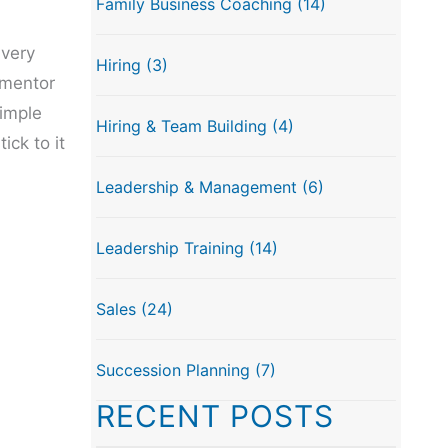
Family Business Coaching
(14)
 very
Hiring
(3)
 mentor
simple
Hiring & Team Building
(4)
ck to it
Leadership & Management
(6)
Leadership Training
(14)
Sales
(24)
Succession Planning
(7)
RECENT POSTS