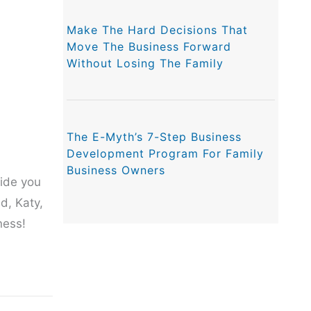
Make The Hard Decisions That
Move The Business Forward
Without Losing The Family
The E-Myth’s 7-Step Business
Development Program For Family
Business Owners
vide you
d, Katy,
ness!