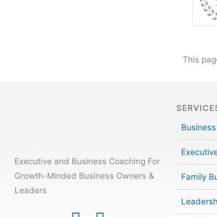
This pag
SERVICE
Business
Executiv
Executive and Business Coaching For
Growth-Minded Business Owners &
Family B
Leaders
Leadersh