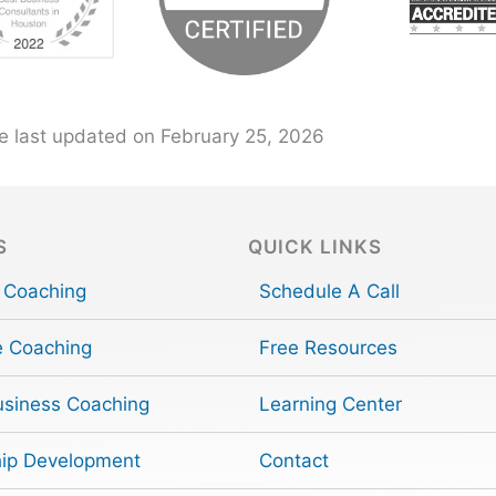
e last updated on February 25, 2026
S
QUICK LINKS
 Coaching
Schedule A Call
e Coaching
Free Resources
usiness Coaching
Learning Center
ip Development
Contact