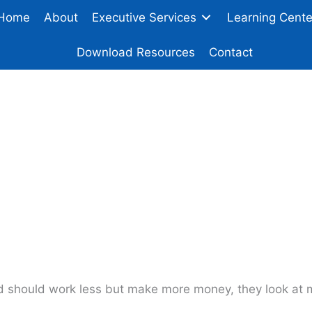
Home
About
Executive Services
Learning Cente
Download Resources
Contact
Gain Leverage In Yo
d should work less but make more money, they look at m