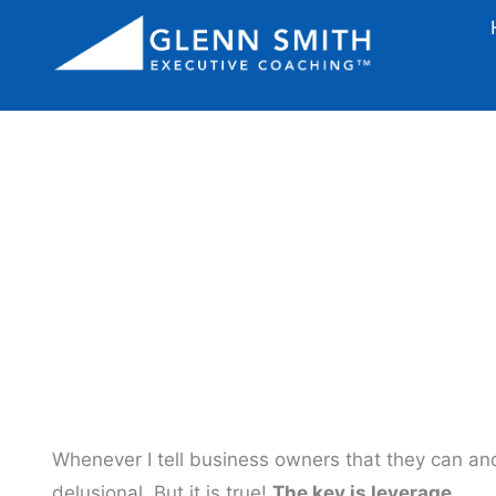
3 Ways To 
Whenever I tell business owners that they can an
delusional. But it is true!
The key is leverage.