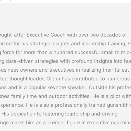
ought-after Executive Coach with over two decades of
ized for his strategic insights and leadership training, 
 force for more than a hundred successful small to mid
g data-driven strategies with profound insights into h
usiness owners and executives in realizing their fullest
cted thought leader, Glenn has contributed to numerous
ons and is a popular keynote speaker. Outside his profe
hes family time and outdoor activities. He is a pilot wit
experience. He is also a professionally trained gunsmith
. His dedication to fostering leadership and driving
nge marks him as a premier figure in executive coachin