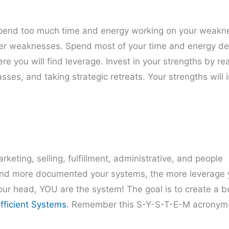
 spend too much time and energy working on your weakn
onger weaknesses. Spend most of your time and energy d
re you will find leverage. Invest in your strengths by re
ses, and taking strategic retreats. Your strengths will 
eting, selling, fulfillment, administrative, and people
d more documented your systems, the more leverage y
your head, YOU are the system! The goal is to create a 
fficient Systems
. Remember this S-Y-S-T-E-M acronym