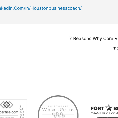
kedin.com/in/houstonbusinesscoach/
7 Reasons Why Core V
Im