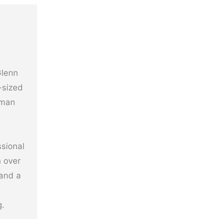
Glenn
-sized
uman
ssional
h over
 and a
g.