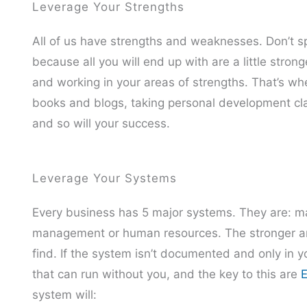
Leverage Your Strengths
All of us have strengths and weaknesses. Don’t
because all you will end up with are a little str
and working in your areas of strengths. That’s whe
books and blogs, taking personal development clas
and so will your success.
Leverage Your Systems
Every business has 5 major systems. They are: mark
management or human resources. The stronger an
find. If the system isn’t documented and only in 
that can run without you, and the key to this are
E
system will: