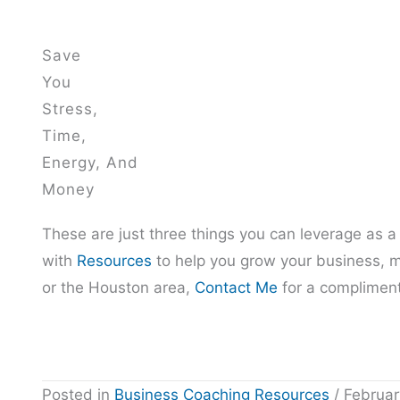
Save
You
Stress,
Time,
Energy, And
Money
These are just three things you can leverage as a
with
Resources
to help you grow your business, m
or the Houston area,
Contact Me
for a compliment
Posted in
Business Coaching Resources
/ Februar