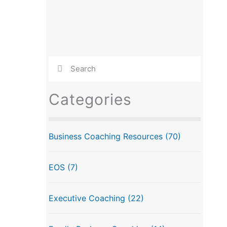
Categories
Business Coaching Resources
(70)
EOS
(7)
Executive Coaching
(22)