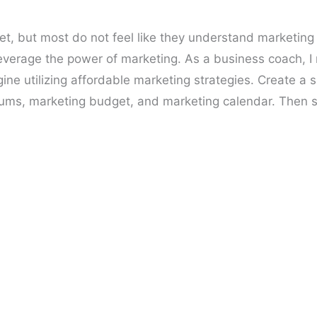
et, but most do not feel like they understand marketing
 leverage the power of marketing. As a business coach, I
ne utilizing affordable marketing strategies. Create a 
ums, marketing budget, and marketing calendar. Then sti