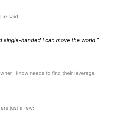
nce said,
nd single-handed I can move the world.”
ner I know needs to find their leverage.
are just a few: