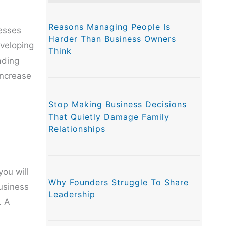
Reasons Managing People Is
esses
Harder Than Business Owners
eveloping
Think
ading
increase
Stop Making Business Decisions
That Quietly Damage Family
Relationships
ou will
Why Founders Struggle To Share
business
Leadership
. A