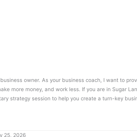
 business owner. As your business coach, I want to pro
ake more money, and work less. If you are in Sugar Lan
ary strategy session to help you create a turn-key busi
y 25, 2026