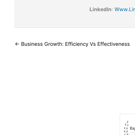
LinkedIn
:
Www.lin
← Business Growth: Efficiency Vs Effectiveness