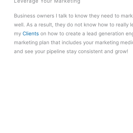
Leverage Your Marketing
Business owners I talk to know they need to mark
well. As a result, they do not know how to really
my
Clients
on how to create a lead generation engi
marketing plan that includes your marketing medi
and see your pipeline stay consistent and grow!