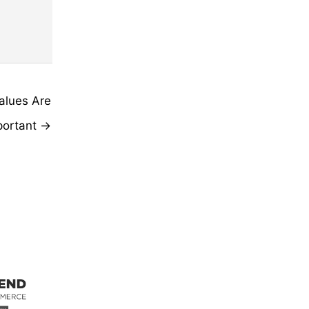
alues Are
portant →