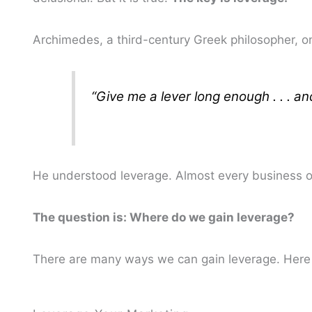
Archimedes, a third-century Greek philosopher, o
“Give me a lever long enough . . . a
He understood leverage. Almost every business ow
The question is: Where do we gain leverage?
There are many ways we can gain leverage. Here 