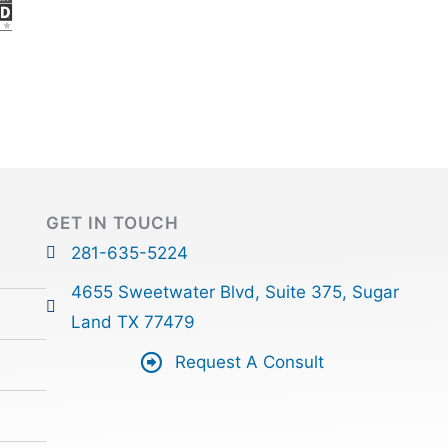
GET IN TOUCH
281-635-5224
4655 Sweetwater Blvd, Suite 375, Sugar
Land TX 77479
Request A Consult