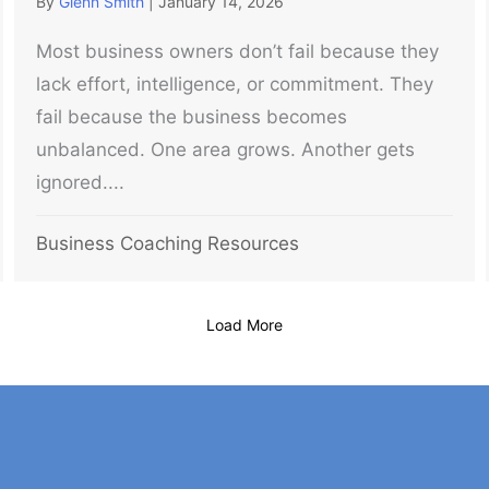
By
Glenn Smith
|
January 14, 2026
Most business owners don’t fail because they
lack effort, intelligence, or commitment. They
fail because the business becomes
unbalanced. One area grows. Another gets
ignored....
Business Coaching Resources
Load More