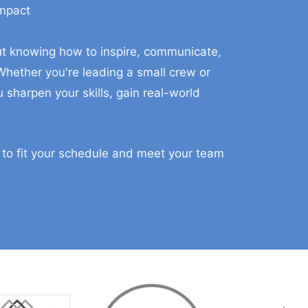
Impact
aining For You And Your Ma
bout knowing how to inspire, communicate,
hether you're leading a small crew or
 sharpen your skills, gain real-world
 to fit your schedule and meet your team