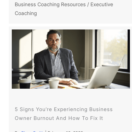
Business Coaching Resources
/
Executive
Coaching
5 Signs You’re Experiencing Business
Owner Burnout And How To Fix It