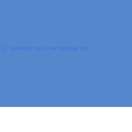
nagers
Schedule Your Free Strategy Call