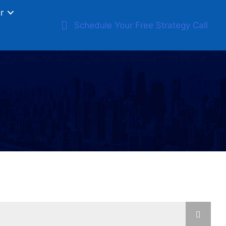
r
Schedule Your Free Strategy Call