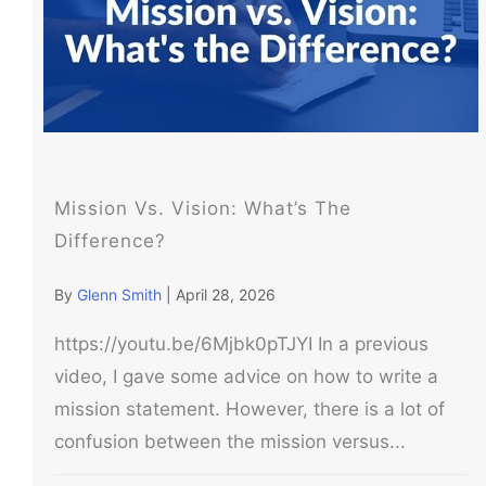
Mission Vs. Vision: What’s The
Difference?
By
Glenn Smith
|
April 28, 2026
https://youtu.be/6Mjbk0pTJYI In a previous
video, I gave some advice on how to write a
mission statement. However, there is a lot of
confusion between the mission versus...