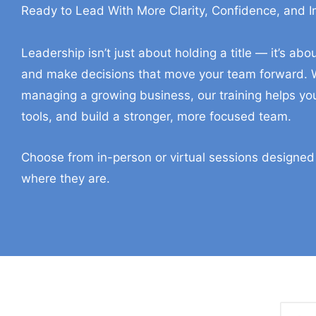
Ready to Lead With More Clarity, Confidence, and 
In-Person And Virtual Tr
Leadership isn’t just about holding a title — it’s a
and make decisions that move your team forward. W
managing a growing business, our training helps you
tools, and build a stronger, more focused team.
Choose from in-person or virtual sessions designed
where they are.