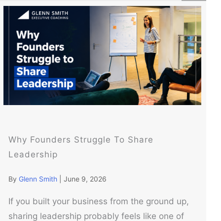
Why Founders Struggle To Share
Leadership
By
Glenn Smith
|
June 9, 2026
If you built your business from the ground up,
sharing leadership probably feels like one of