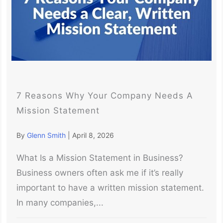
7 Reasons Why Your Company Needs A
Mission Statement
By
Glenn Smith
|
April 8, 2026
What Is a Mission Statement in Business?
Business owners often ask me if it’s really
important to have a written mission statement.
In many companies,...