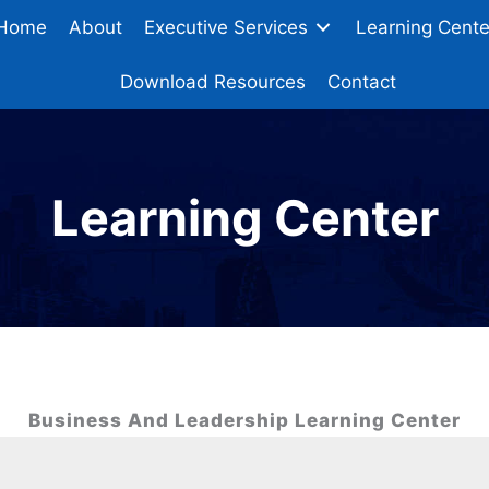
Home
About
Executive Services
Learning Cente
Download Resources
Contact
Learning Center
Business And Leadership Learning Center