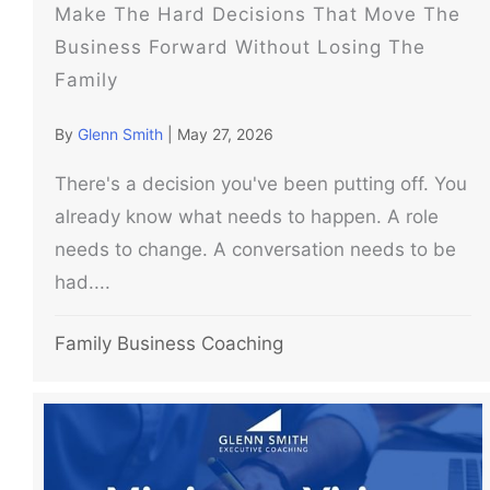
Make The Hard Decisions That Move The
Business Forward Without Losing The
Family
By
Glenn Smith
|
May 27, 2026
There's a decision you've been putting off. You
already know what needs to happen. A role
needs to change. A conversation needs to be
had....
Family Business Coaching