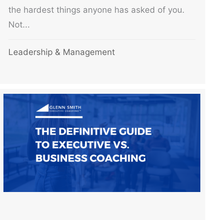
the hardest things anyone has asked of you.
Not...
Leadership & Management