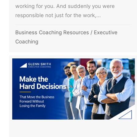
working for you. And suddenly you were
responsible not just for the work,...
Business Coaching Resources
/
Executive
Coaching