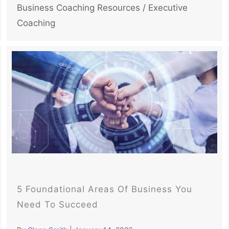
Business Coaching Resources
/
Executive
Coaching
5 Foundational Areas Of Business You
Need To Succeed