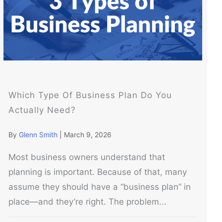
Which Type Of Business Plan Do You
Actually Need?
By
Glenn Smith
|
March 9, 2026
Most business owners understand that
planning is important. Because of that, many
assume they should have a “business plan” in
place—and they’re right. The problem...