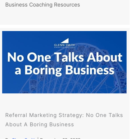
Business Coaching Resources
Referral Marketing Strategy: No One Talks
About A Boring Business