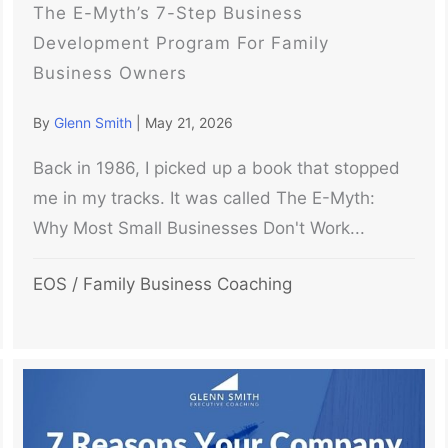
The E-Myth’s 7-Step Business
Development Program For Family
Business Owners
By
Glenn Smith
|
May 21, 2026
Back in 1986, I picked up a book that stopped
me in my tracks. It was called The E-Myth:
Why Most Small Businesses Don't Work...
EOS
/
Family Business Coaching