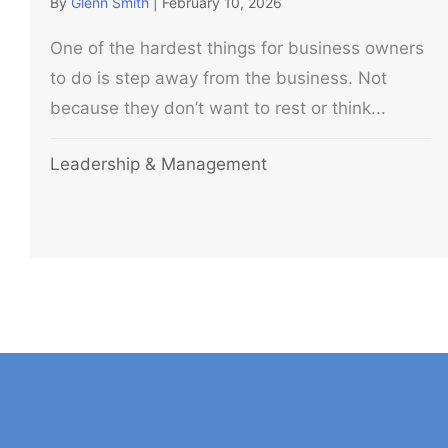
By
Glenn Smith
|
February 10, 2026
One of the hardest things for business owners
to do is step away from the business. Not
because they don’t want to rest or think...
Leadership & Management