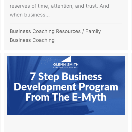
reserves of time, attention, and trust. And
when business...
Business Coaching Resources
/
Family
Business Coaching