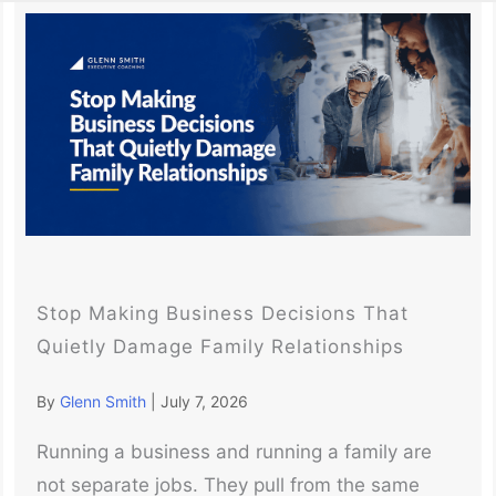
Stop Making Business Decisions That
Quietly Damage Family Relationships
By
Glenn Smith
|
July 7, 2026
Running a business and running a family are
not separate jobs. They pull from the same