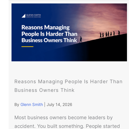
Reasons Managing People Is Harder Than
Business Owners Think
By
Glenn Smith
|
July 14, 2026
Most business owners become leaders by
accident. You built something. People started