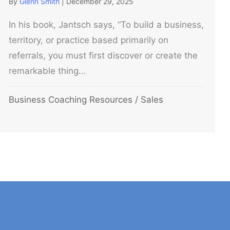
By
Glenn Smith
|
December 29, 2025
In his book, Jantsch says, “To build a business,
territory, or practice based primarily on
referrals, you must first discover or create the
remarkable thing...
Business Coaching Resources
/
Sales