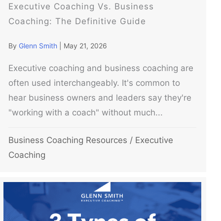
Executive Coaching Vs. Business
Coaching: The Definitive Guide
By
Glenn Smith
|
May 21, 2026
Executive coaching and business coaching are
often used interchangeably. It's common to
hear business owners and leaders say they're
"working with a coach" without much...
Business Coaching Resources
/
Executive
Coaching