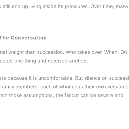
ill end up living inside its pressures. Over time, many
The Conversation
ional weight than succession. Who takes over. When. On
cted one thing and received another.
rs because it is uncomfortable. But silence on successi
 family members, each of whom has their own version o
atch those assumptions, the fallout can be severe and