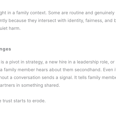
ght in a family context. Some are routine and genuinely
ently because they intersect with identity, fairness, and 
uiet harm.
anges
 a pivot in strategy, a new hire in a leadership role, or a
n a family member hears about them secondhand. Even i
thout a conversation sends a signal. It tells family memb
partners in something shared.
 trust starts to erode.