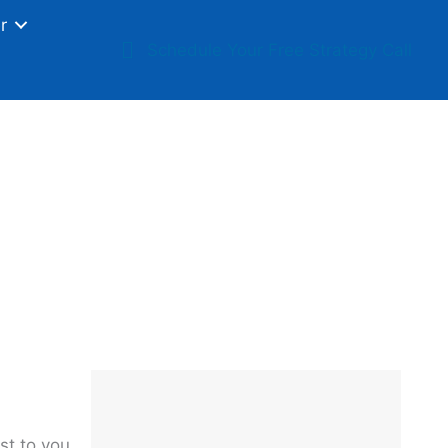
r
Schedule Your Free Strategy Call
t Quietly Damage
s
st to you