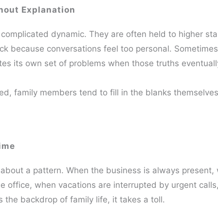
hout Explanation
complicated dynamic. They are often held to higher st
ack because conversations feel too personal. Sometimes
ates its own set of problems when those truths eventuall
ed, family members tend to fill in the blanks themselve
Time
e about a pattern. When the business is always present,
he office, when vacations are interrupted by urgent call
the backdrop of family life, it takes a toll.