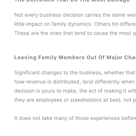
Not every business decision carries the same wei
little impact on family dynamics. Others hit differ
These are the ones that tend to cause the most q
Leaving Family Members Out Of Major Ch
Significant changes to the business, whether that is
how revenue is distributed, land differently whe
decision is yours to make, the act of making it wi
they are employees or stakeholders at best, not 
It does not take many of those experiences before