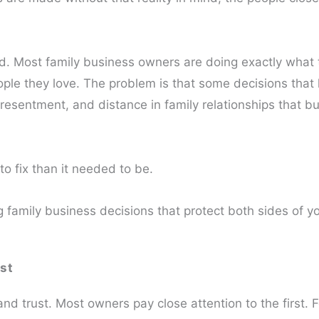
rd. Most family business owners are doing exactly what
eople they love. The problem is that some decisions that 
resentment, and distance in family relationships that bu
to fix than it needed to be.
family business decisions that protect both sides of you
st
d trust. Most owners pay close attention to the first. 