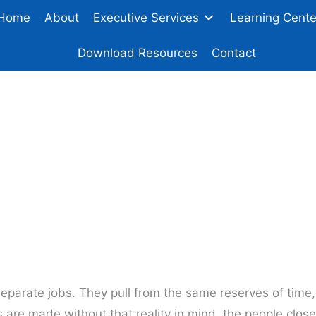
Home
About
Executive Services
Learning Cente
Download Resources
Contact
iness Decisions Tha
Family Relationship
eparate jobs. They pull from the same reserves of time,
 are made without that reality in mind, the people close