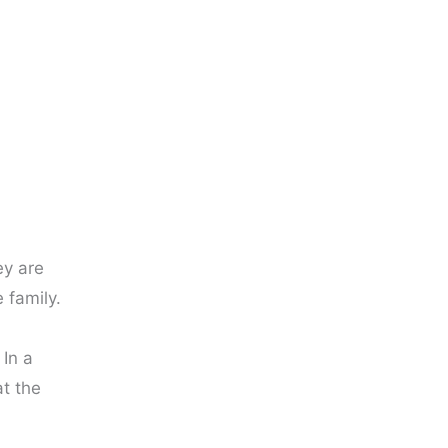
ey are
 family.
 In a
t the