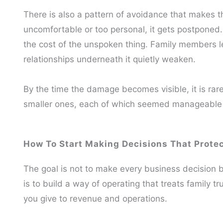
There is also a pattern of avoidance that makes 
uncomfortable or too personal, it gets postponed
the cost of the unspoken thing. Family members le
relationships underneath it quietly weaken.
By the time the damage becomes visible, it is rare
smaller ones, each of which seemed manageable
How To Start Making Decisions That Prote
The goal is not to make every business decision b
is to build a way of operating that treats family t
you give to revenue and operations.