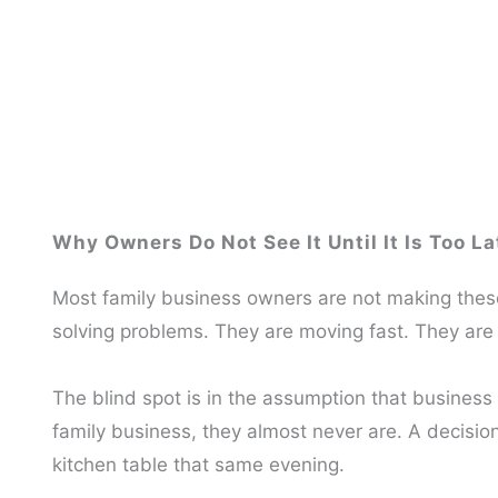
Why Owners Do Not See It Until It Is Too La
Most family business owners are not making these
solving problems. They are moving fast. They are 
The blind spot is in the assumption that business 
family business, they almost never are. A decisi
kitchen table that same evening.