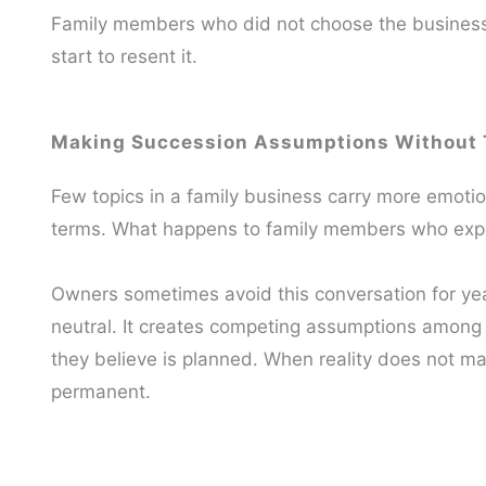
Family members who did not choose the business st
start to resent it.
Making Succession Assumptions Without 
Few topics in a family business carry more emot
terms. What happens to family members who expe
Owners sometimes avoid this conversation for yea
neutral. It creates competing assumptions among
they believe is planned. When reality does not m
permanent.