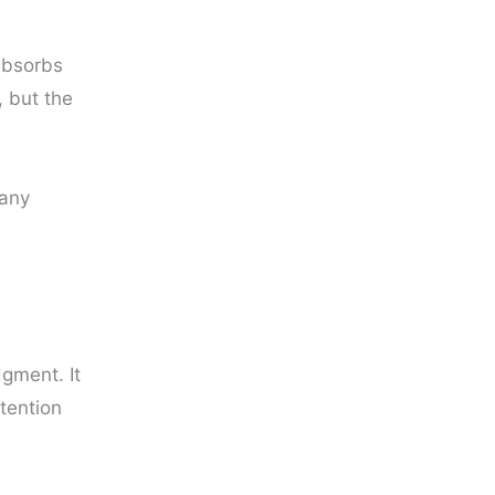
absorbs
, but the
many
gment. It
ttention