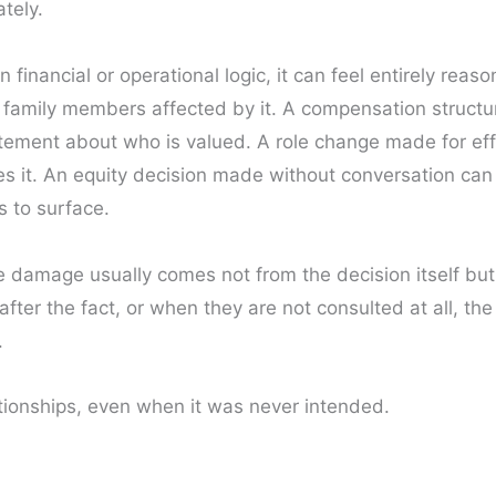
ately.
inancial or operational logic, it can feel entirely reaso
 family members affected by it. A compensation structu
tement about who is valued. A role change made for eff
es it. An equity decision made without conversation can 
 to surface.
e damage usually comes not from the decision itself but
ter the fact, or when they are not consulted at all, t
.
tionships, even when it was never intended.