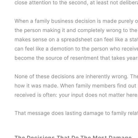
close attention to the second, at least not deliber
When a family business decision is made purely on f
the person making it and completely wrong to the
makes sense on a spreadsheet can feel like a sta
can feel like a demotion to the person who receiv
become the source of resentment that takes years
None of these decisions are inherently wrong. Th
how it was made. When family members find out af
received is often: your input does not matter here
That message does lasting damage to family rela
The Decisions That Do The Most Damage