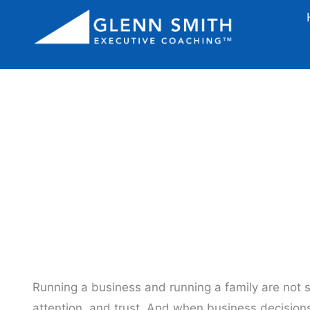
Stop Making Bus
Running a business and running a family are not s
attention, and trust. And when business decisions