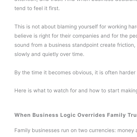
tend to feel it first.
This is not about blaming yourself for working ha
believe is right for their companies and for the p
sound from a business standpoint create friction, 
slowly and quietly over time.
By the time it becomes obvious, it is often harder 
Here is what to watch for and how to start making 
When Business Logic Overrides Family Tru
Family businesses run on two currencies: money an