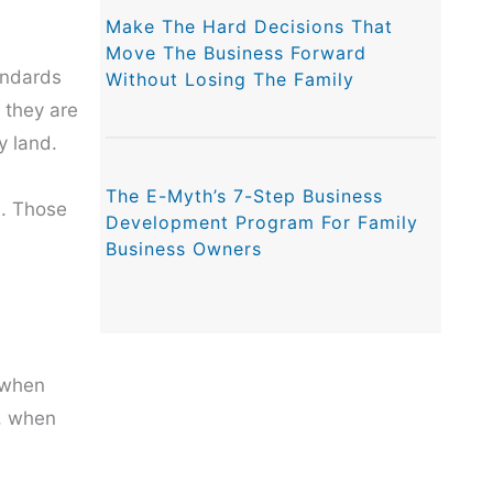
Make The Hard Decisions That
Move The Business Forward
andards
Without Losing The Family
 they are
y land.
The E-Myth’s 7-Step Business
s. Those
Development Program For Family
Business Owners
 when
s, when