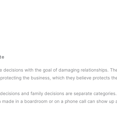
te
 decisions with the goal of damaging relationships. Th
protecting the business, which they believe protects the
decisions and family decisions are separate categories.
on made in a boardroom or on a phone call can show up a