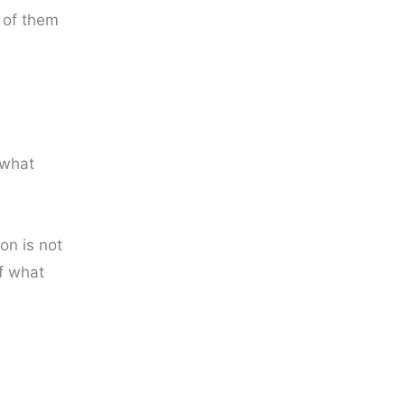
 of them
 what
on is not
f what