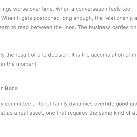
things worse over time. When a conversation feels too
. When it gets postponed long enough, the relationship 
arn to read between the lines. The business carries on
ly the result of one decision. It is the accumulation of 
 in the moment.
ct Both
y committee or to let family dynamics override good jud
rust as a real asset, one that requires the same kind of a