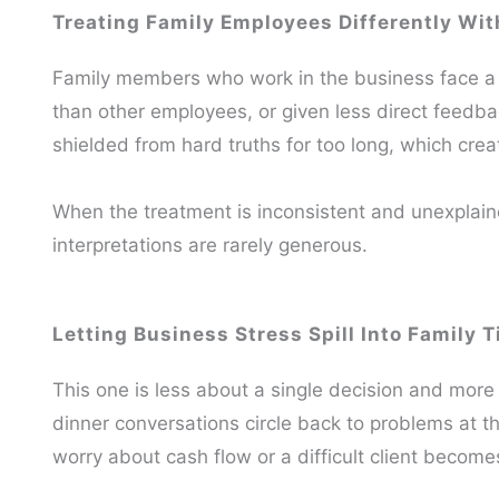
Treating Family Employees Differently Wit
Family members who work in the business face a 
than other employees, or given less direct feedb
shielded from hard truths for too long, which cre
When the treatment is inconsistent and unexplain
interpretations are rarely generous.
Letting Business Stress Spill Into Family 
This one is less about a single decision and mor
dinner conversations circle back to problems at t
worry about cash flow or a difficult client becomes 