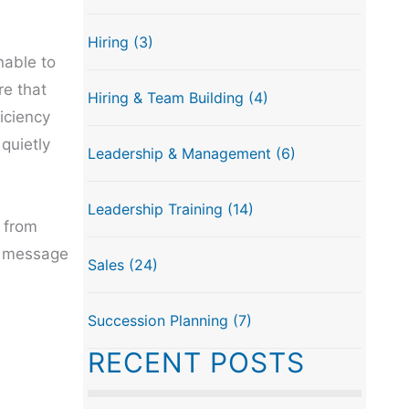
Hiring
(3)
nable to
re that
Hiring & Team Building
(4)
iciency
quietly
Leadership & Management
(6)
Leadership Training
(14)
 from
he message
Sales
(24)
Succession Planning
(7)
RECENT POSTS