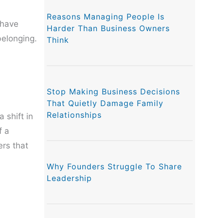
Reasons Managing People Is
 have
Harder Than Business Owners
belonging.
Think
Stop Making Business Decisions
That Quietly Damage Family
Relationships
 shift in
f a
ers that
Why Founders Struggle To Share
Leadership