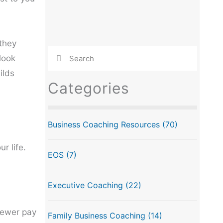
 they
look
ilds
Categories
Business Coaching Resources
(70)
r life.
EOS
(7)
Executive Coaching
(22)
Fewer pay
Family Business Coaching
(14)