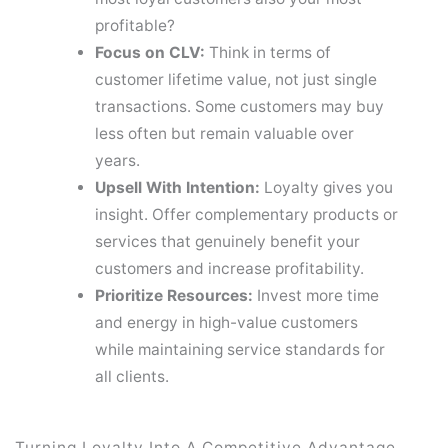
profitable?
Focus on CLV:
Think in terms of
customer lifetime value, not just single
transactions. Some customers may buy
less often but remain valuable over
years.
Upsell With Intention:
Loyalty gives you
insight. Offer complementary products or
services that genuinely benefit your
customers and increase profitability.
Prioritize Resources:
Invest more time
and energy in high-value customers
while maintaining service standards for
all clients.
Turning Loyalty Into A Competitive Advantage