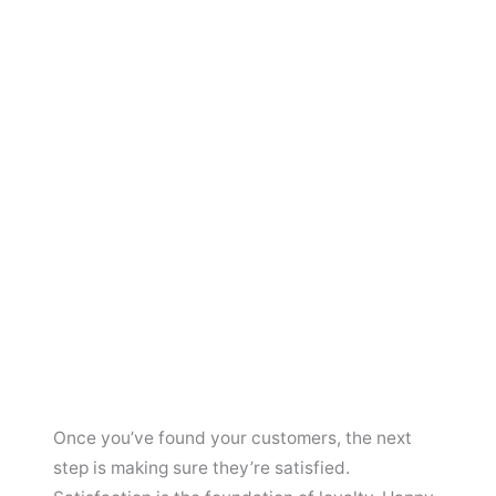
Once you’ve found your customers, the next
step is making sure they’re satisfied.