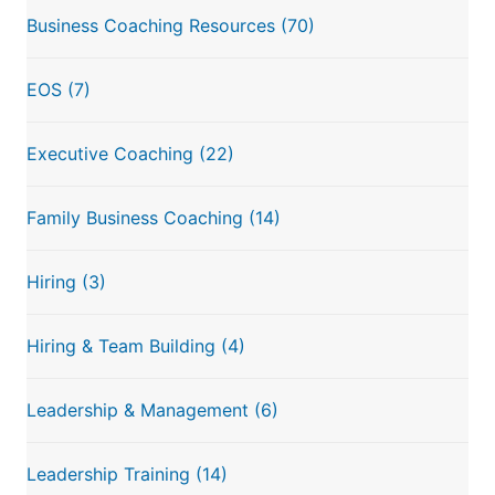
Business Coaching Resources
(70)
EOS
(7)
Executive Coaching
(22)
Family Business Coaching
(14)
Hiring
(3)
Hiring & Team Building
(4)
Leadership & Management
(6)
Leadership Training
(14)