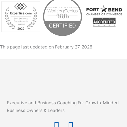
This page last updated on February 27, 2026
Executive and Business Coaching For Growth-Minded
Business Owners & Leaders