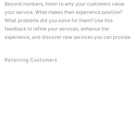
Beyond numbers, listen to
why
your customers value
your service. What makes their experience positive?
What problems did you solve for them? Use this
feedback to refine your services, enhance the
experience, and discover new services you can provide.
Retaining Customers