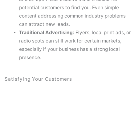
potential customers to find you. Even simple
content addressing common industry problems
can attract new leads.
Traditional Advertising:
Flyers, local print ads, or
radio spots can still work for certain markets,
especially if your business has a strong local
presence.
Satisfying Your Customers