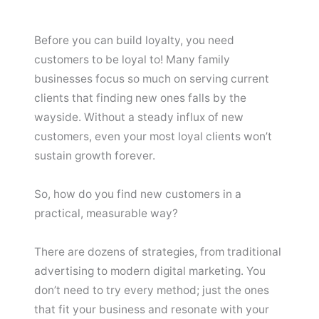
Before you can build loyalty, you need
customers to be loyal to! Many family
businesses focus so much on serving current
clients that finding new ones falls by the
wayside. Without a steady influx of new
customers, even your most loyal clients won’t
sustain growth forever.
So, how do you find new customers in a
practical, measurable way?
There are dozens of strategies, from traditional
advertising to modern digital marketing. You
don’t need to try every method; just the ones
that fit your business and resonate with your