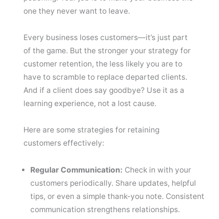
one they never want to leave.
Every business loses customers—it’s just part
of the game. But the stronger your strategy for
customer retention, the less likely you are to
have to scramble to replace departed clients.
And if a client does say goodbye? Use it as a
learning experience, not a lost cause.
Here are some strategies for retaining
customers effectively:
Regular Communication:
Check in with your
customers periodically. Share updates, helpful
tips, or even a simple thank-you note. Consistent
communication strengthens relationships.