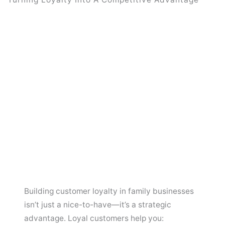
Building customer loyalty in family businesses
isn’t just a nice-to-have—it’s a strategic
advantage. Loyal customers help you: