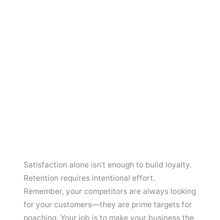
Satisfaction alone isn’t enough to build loyalty.
Retention requires intentional effort.
Remember, your competitors are always looking
for your customers—they are prime targets for
poaching. Your job is to make your business the