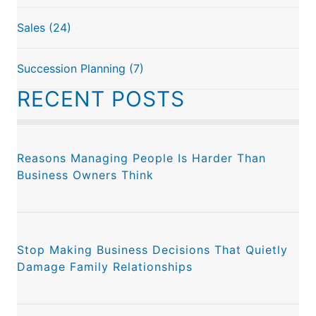
Sales
(24)
Succession Planning
(7)
RECENT POSTS
Reasons Managing People Is Harder Than
Business Owners Think
Stop Making Business Decisions That Quietly
Damage Family Relationships