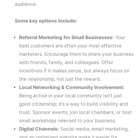
audience.
Some key options include:
Referral Marketing for Small Businesses:
Your
best customers are often your most effective
marketers. Encourage them to share your business
with friends, family, and colleagues. Offer
incentives if it makes sense, but always focus on
the relationship, not just the reward.
Local Networking & Community Involvement:
Being active in your local community isn’t just
good citizenship; it’s a way to build visibility and
trust. Sponsor events, join local chambers, or host
small workshops relevant to your business.
Digital Channels:
Social media, email marketing,
and an optimized website make it easier for