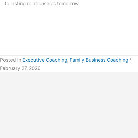
to lasting relationships tomorrow.
Posted in
Executive Coaching
,
Family Business Coaching
/
February 27, 2026