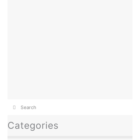
Categories