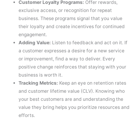
Customer Loyalty Programs:
Offer rewards,
exclusive access, or recognition for repeat
business. These programs signal that you value
their loyalty and create incentives for continued
engagement.
Adding Value:
Listen to feedback and act on it. If
a customer expresses a desire for a new service
or improvement, find a way to deliver. Every
positive change reinforces that staying with your
business is worth it.
Tracking Metrics:
Keep an eye on retention rates
and customer lifetime value (CLV). Knowing who
your best customers are and understanding the
value they bring helps you prioritize resources and
efforts.