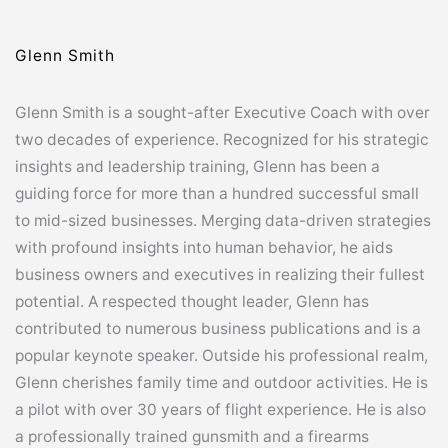
Glenn Smith
Glenn Smith is a sought-after Executive Coach with over
two decades of experience. Recognized for his strategic
insights and leadership training, Glenn has been a
guiding force for more than a hundred successful small
to mid-sized businesses. Merging data-driven strategies
with profound insights into human behavior, he aids
business owners and executives in realizing their fullest
potential. A respected thought leader, Glenn has
contributed to numerous business publications and is a
popular keynote speaker. Outside his professional realm,
Glenn cherishes family time and outdoor activities. He is
a pilot with over 30 years of flight experience. He is also
a professionally trained gunsmith and a firearms