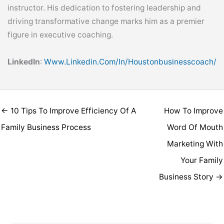
instructor. His dedication to fostering leadership and
driving transformative change marks him as a premier
figure in executive coaching.
LinkedIn
:
Www.linkedin.com/in/houstonbusinesscoach/
← 10 Tips To Improve Efficiency Of A
How To Improve
Family Business Process
Word Of Mouth
Marketing With
Your Family
Business Story →