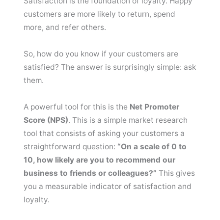
Satisfaction is the foundation of loyalty. Happy
customers are more likely to return, spend
more, and refer others.
So, how do you know if your customers are
satisfied? The answer is surprisingly simple: ask
them.
A powerful tool for this is the
Net Promoter
Score (NPS)
. This is a simple market research
tool that consists of asking your customers a
straightforward question:
“On a scale of 0 to
10, how likely are you to recommend our
business to friends or colleagues?”
This gives
you a measurable indicator of satisfaction and
loyalty.