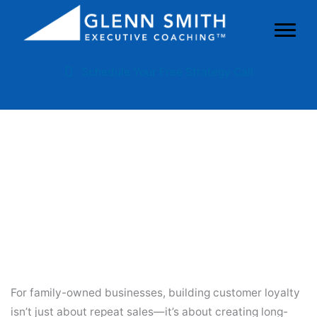
Schedule Your Free Strategy Call
Strategies For Building
Customer Loyalty In Family
Businesses
For family-owned businesses, building customer loyalty
isn’t just about repeat sales—it’s about creating long-