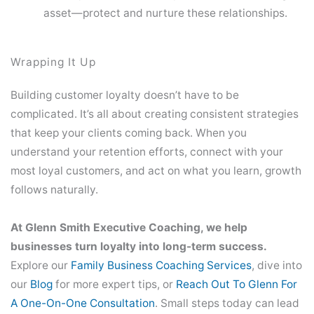
asset—protect and nurture these relationships.
Wrapping It Up
Building customer loyalty doesn’t have to be
complicated. It’s all about creating consistent strategies
that keep your clients coming back. When you
understand your retention efforts, connect with your
most loyal customers, and act on what you learn, growth
follows naturally.
At Glenn Smith Executive Coaching, we help
businesses turn loyalty into long-term success.
Explore our
Family Business Coaching Services
, dive into
our
Blog
for more expert tips, or
Reach Out To Glenn For
A One-On-One Consultation
. Small steps today can lead