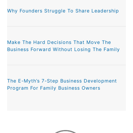
Why Founders Struggle To Share Leadership
Make The Hard Decisions That Move The
Business Forward Without Losing The Family
The E-Myth’s 7-Step Business Development
Program For Family Business Owners