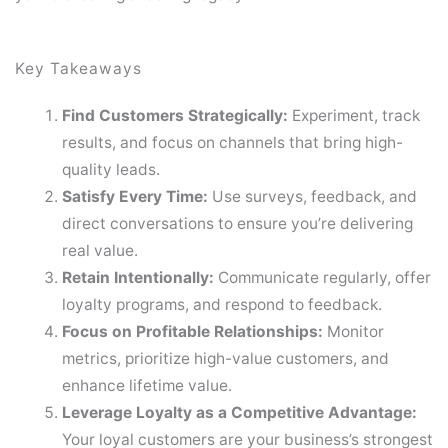
Key Takeaways
Find Customers Strategically:
Experiment, track
results, and focus on channels that bring high-
quality leads.
Satisfy Every Time:
Use surveys, feedback, and
direct conversations to ensure you’re delivering
real value.
Retain Intentionally:
Communicate regularly, offer
loyalty programs, and respond to feedback.
Focus on Profitable Relationships:
Monitor
metrics, prioritize high-value customers, and
enhance lifetime value.
Leverage Loyalty as a Competitive Advantage:
Your loyal customers are your business’s strongest