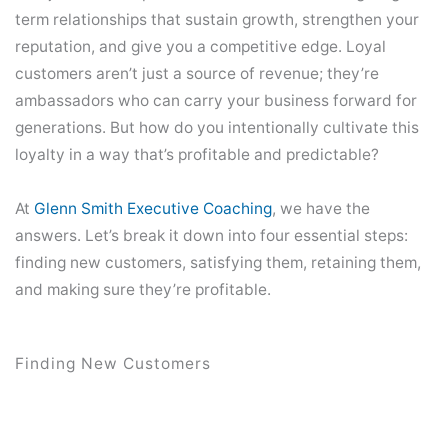
term relationships that sustain growth, strengthen your
reputation, and give you a competitive edge. Loyal
customers aren’t just a source of revenue; they’re
ambassadors who can carry your business forward for
generations. But how do you intentionally cultivate this
loyalty in a way that’s profitable and predictable?
At
Glenn Smith Executive Coaching
, we have the
answers. Let’s break it down into four essential steps:
finding new customers, satisfying them, retaining them,
and making sure they’re profitable.
Finding New Customers