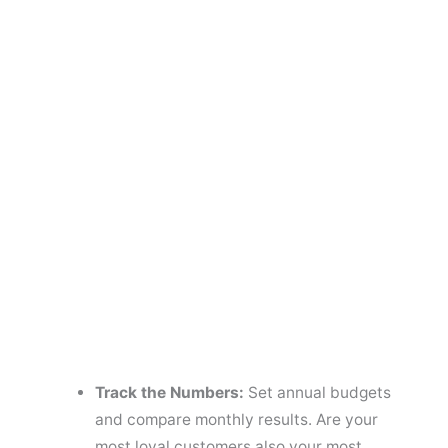
Track the Numbers:
Set annual budgets
and compare monthly results. Are your
most loyal customers also your most