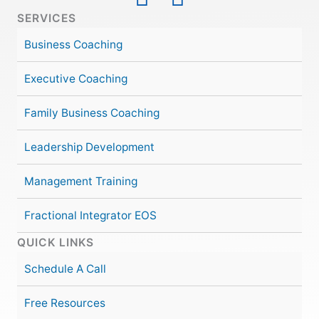
SERVICES
Business Coaching
Executive Coaching
Family Business Coaching
Leadership Development
Management Training
Fractional Integrator EOS
QUICK LINKS
Schedule A Call
Free Resources