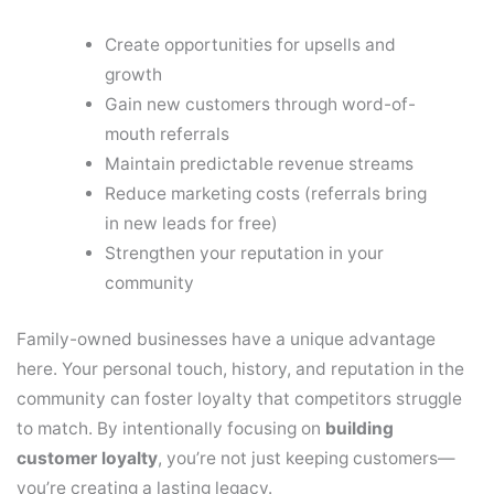
Create opportunities for upsells and
growth
Gain new customers through word-of-
mouth referrals
Maintain predictable revenue streams
Reduce marketing costs (referrals bring
in new leads for free)
Strengthen your reputation in your
community
Family-owned businesses have a unique advantage
here. Your personal touch, history, and reputation in the
community can foster loyalty that competitors struggle
to match. By intentionally focusing on
building
customer loyalty
, you’re not just keeping customers—
you’re creating a lasting legacy.