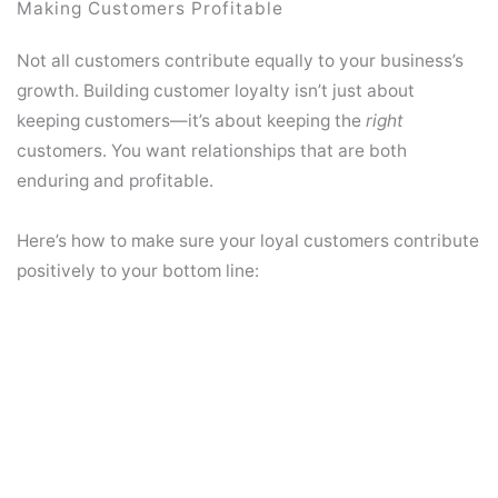
Making Customers Profitable
Not all customers contribute equally to your business’s
growth. Building customer loyalty isn’t just about
keeping customers—it’s about keeping the
right
customers. You want relationships that are both
enduring and profitable.
Here’s how to make sure your loyal customers contribute
positively to your bottom line: