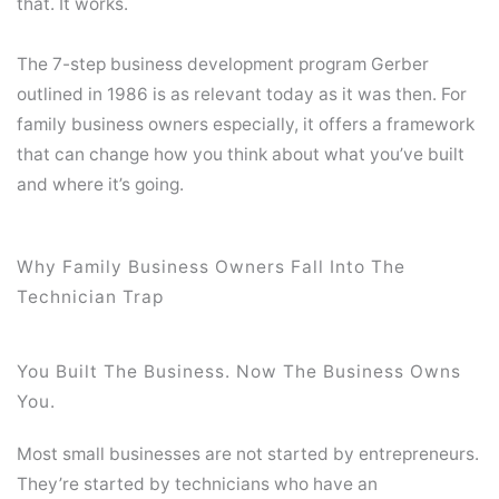
that. It works.
The 7-step business development program Gerber
outlined in 1986 is as relevant today as it was then. For
family business owners especially, it offers a framework
that can change how you think about what you’ve built
and where it’s going.
Why Family Business Owners Fall Into The
Technician Trap
You Built The Business. Now The Business Owns
You.
Most small businesses are not started by entrepreneurs.
They’re started by technicians who have an