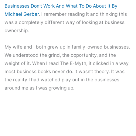
Businesses Don’t Work And What To Do About It By
Michael Gerber
. I remember reading it and thinking this
was a completely different way of looking at business
ownership.
My wife and I both grew up in family-owned businesses.
We understood the grind, the opportunity, and the
weight of it. When I read The E-Myth, it clicked in a way
most business books never do. It wasn’t theory. It was
the reality I had watched play out in the businesses
around me as I was growing up.