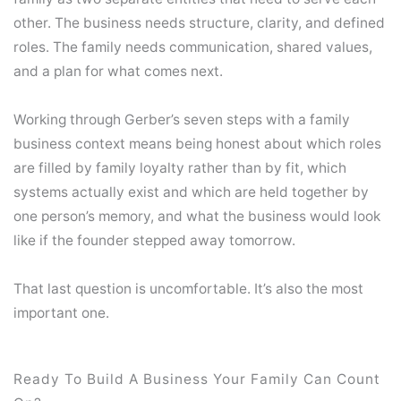
other. The business needs structure, clarity, and defined
roles. The family needs communication, shared values,
and a plan for what comes next.
Working through Gerber’s seven steps with a family
business context means being honest about which roles
are filled by family loyalty rather than by fit, which
systems actually exist and which are held together by
one person’s memory, and what the business would look
like if the founder stepped away tomorrow.
That last question is uncomfortable. It’s also the most
important one.
Ready To Build A Business Your Family Can Count