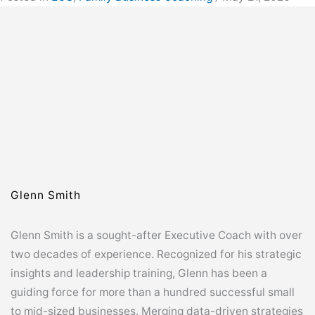
Glenn Smith
Glenn Smith is a sought-after Executive Coach with over
two decades of experience. Recognized for his strategic
insights and leadership training, Glenn has been a
guiding force for more than a hundred successful small
to mid-sized businesses. Merging data-driven strategies