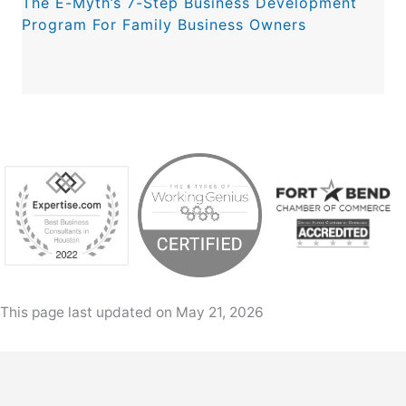
The E-Myth’s 7-Step Business Development
Program For Family Business Owners
This page last updated on May 21, 2026