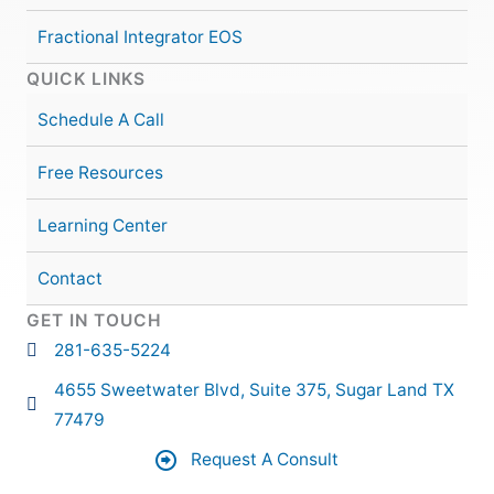
Fractional Integrator EOS
QUICK LINKS
Schedule A Call
Free Resources
Learning Center
Contact
GET IN TOUCH
281-635-5224
4655 Sweetwater Blvd, Suite 375, Sugar Land TX
77479
Request A Consult