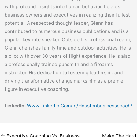
with profound insights into human behavior, he aids
business owners and executives in realizing their fullest
potential. A respected thought leader, Glenn has
contributed to numerous business publications and is a
popular keynote speaker. Outside his professional realm,
Glenn cherishes family time and outdoor activities. He is
a pilot with over 30 years of flight experience. He is also
a professionally trained gunsmith and a firearms
instructor. His dedication to fostering leadership and
driving transformative change marks him as a premier
figure in executive coaching.
LinkedIn
:
Www.linkedin.com/in/houstonbusinesscoach/
← Executive Coaching Vs. Business
Make The Hard