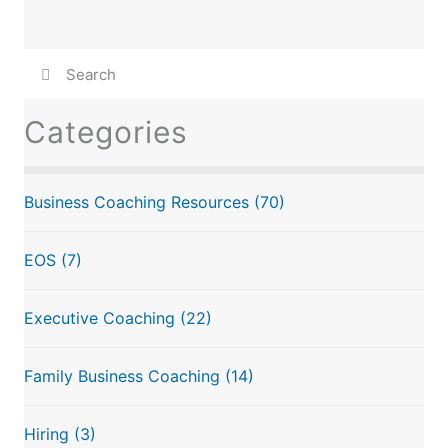
Categories
Business Coaching Resources
(70)
EOS
(7)
Executive Coaching
(22)
Family Business Coaching
(14)
Hiring
(3)