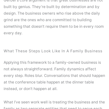
Gerber’s core argument is that great businesses are not
built by genius. They’re built by determination and by
design. The business owners who rise above the daily
grind are the ones who are committed to building
something that doesn’t require them to be in every room
every day.
What These Steps Look Like In A Family Business
Applying this framework to a family-owned business is
not always straightforward. Family dynamics affect
every step. Roles blur. Conversations that should happen
at the conference table happen at the dinner table
instead, or don’t happen at all.
What I’ve seen work well is treating the business and the
family as two separate entities that need to serve each