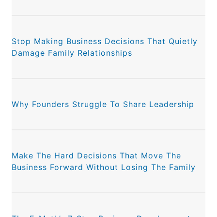
Stop Making Business Decisions That Quietly
Damage Family Relationships
Why Founders Struggle To Share Leadership
Make The Hard Decisions That Move The
Business Forward Without Losing The Family