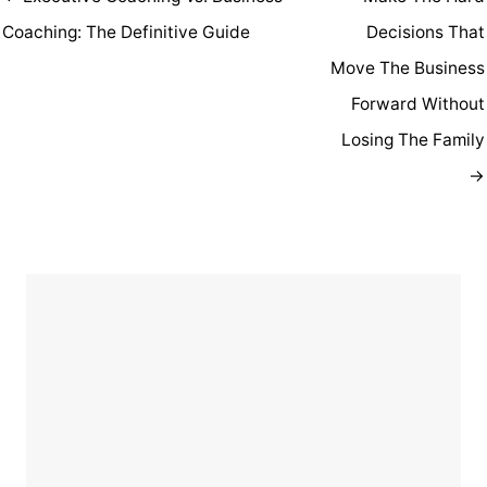
Coaching: The Definitive Guide
Decisions That
Move The Business
Forward Without
Losing The Family
→