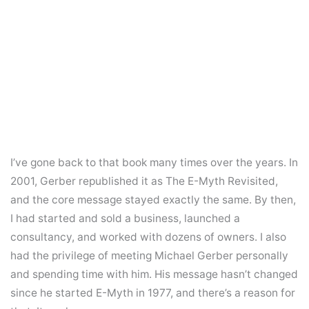
I’ve gone back to that book many times over the years. In
2001, Gerber republished it as The E-Myth Revisited,
and the core message stayed exactly the same. By then,
I had started and sold a business, launched a
consultancy, and worked with dozens of owners. I also
had the privilege of meeting Michael Gerber personally
and spending time with him. His message hasn’t changed
since he started E-Myth in 1977, and there’s a reason for