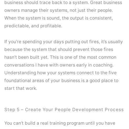
business should trace back to a system. Great business
owners manage their systems, not just their people.
When the system is sound, the output is consistent,
predictable, and profitable.
If you’re spending your days putting out fires, it’s usually
because the system that should prevent those fires
hasn’t been built yet. This is one of the most common
conversations I have with owners early in coaching.
Understanding how your systems connect to the five
foundational areas of your business is a good place to
start that work.
Step 5 – Create Your People Development Process
You can’t build a real training program until you have