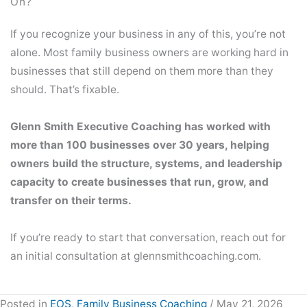
On?
If you recognize your business in any of this, you’re not
alone. Most family business owners are working hard in
businesses that still depend on them more than they
should. That’s fixable.
Glenn Smith Executive Coaching has worked with
more than 100 businesses over 30 years, helping
owners build the structure, systems, and leadership
capacity to create businesses that run, grow, and
transfer on their terms.
If you’re ready to start that conversation, reach out for
an initial consultation at glennsmithcoaching.com.
Posted in
EOS
,
Family Business Coaching
/ May 21, 2026