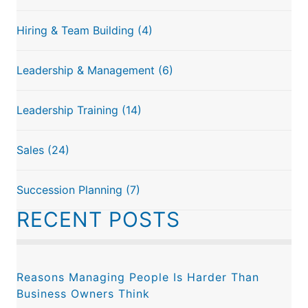
Hiring & Team Building
(4)
Leadership & Management
(6)
Leadership Training
(14)
Sales
(24)
Succession Planning
(7)
RECENT POSTS
Reasons Managing People Is Harder Than
Business Owners Think