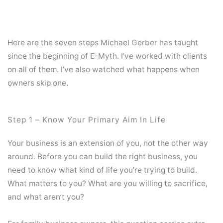
Here are the seven steps Michael Gerber has taught
since the beginning of E-Myth. I’ve worked with clients
on all of them. I’ve also watched what happens when
owners skip one.
Step 1 – Know Your Primary Aim In Life
Your business is an extension of you, not the other way
around. Before you can build the right business, you
need to know what kind of life you’re trying to build.
What matters to you? What are you willing to sacrifice,
and what aren’t you?