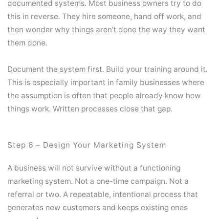
documented systems. Most business owners try to do
this in reverse. They hire someone, hand off work, and
then wonder why things aren’t done the way they want
them done.
Document the system first. Build your training around it.
This is especially important in family businesses where
the assumption is often that people already know how
things work. Written processes close that gap.
Step 6 – Design Your Marketing System
A business will not survive without a functioning
marketing system. Not a one-time campaign. Not a
referral or two. A repeatable, intentional process that
generates new customers and keeps existing ones