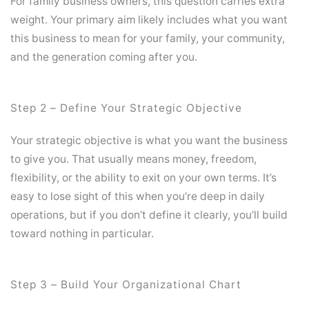
For family business owners, this question carries extra
weight. Your primary aim likely includes what you want
this business to mean for your family, your community,
and the generation coming after you.
Step 2 – Define Your Strategic Objective
Your strategic objective is what you want the business
to give you. That usually means money, freedom,
flexibility, or the ability to exit on your own terms. It’s
easy to lose sight of this when you’re deep in daily
operations, but if you don’t define it clearly, you’ll build
toward nothing in particular.
Step 3 – Build Your Organizational Chart