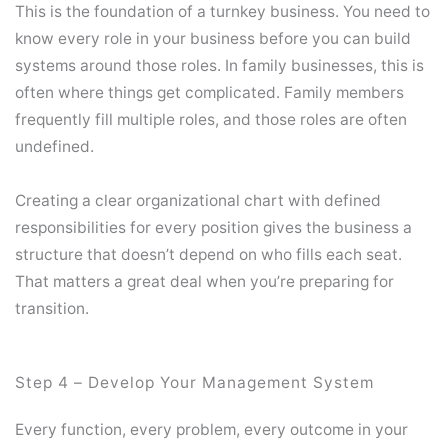
This is the foundation of a turnkey business. You need to
know every role in your business before you can build
systems around those roles. In family businesses, this is
often where things get complicated. Family members
frequently fill multiple roles, and those roles are often
undefined.
Creating a clear organizational chart with defined
responsibilities for every position gives the business a
structure that doesn’t depend on who fills each seat.
That matters a great deal when you’re preparing for
transition.
Step 4 – Develop Your Management System
Every function, every problem, every outcome in your