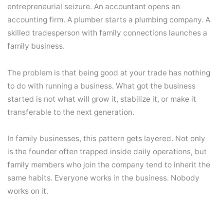
entrepreneurial seizure. An accountant opens an
accounting firm. A plumber starts a plumbing company. A
skilled tradesperson with family connections launches a
family business.
The problem is that being good at your trade has nothing
to do with running a business. What got the business
started is not what will grow it, stabilize it, or make it
transferable to the next generation.
In family businesses, this pattern gets layered. Not only
is the founder often trapped inside daily operations, but
family members who join the company tend to inherit the
same habits. Everyone works in the business. Nobody
works on it.