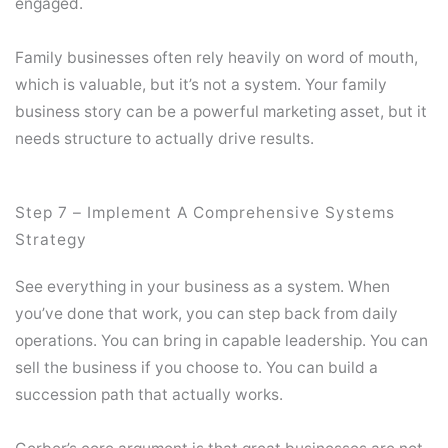
engaged.
Family businesses often rely heavily on word of mouth,
which is valuable, but it’s not a system. Your family
business story can be a powerful marketing asset, but it
needs structure to actually drive results.
Step 7 – Implement A Comprehensive Systems
Strategy
See everything in your business as a system. When
you’ve done that work, you can step back from daily
operations. You can bring in capable leadership. You can
sell the business if you choose to. You can build a
succession path that actually works.