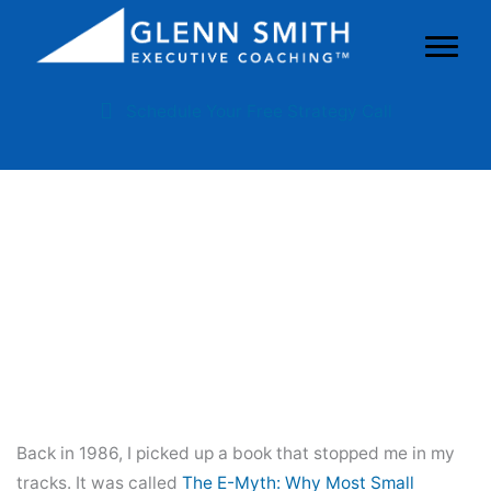
Schedule Your Free Strategy Call
The E-Myth’s 7-Step Business
Development Program For
Family Business Owners
Back in 1986, I picked up a book that stopped me in my
tracks. It was called
The E-Myth: Why Most Small