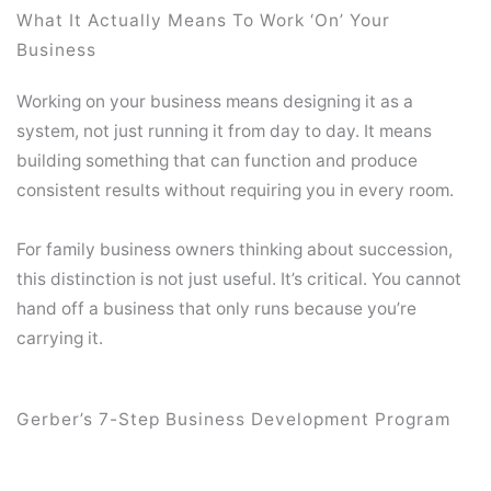
What It Actually Means To Work ‘On’ Your
Business
Working on your business means designing it as a
system, not just running it from day to day. It means
building something that can function and produce
consistent results without requiring you in every room.
For family business owners thinking about succession,
this distinction is not just useful. It’s critical. You cannot
hand off a business that only runs because you’re
carrying it.
Gerber’s 7-Step Business Development Program