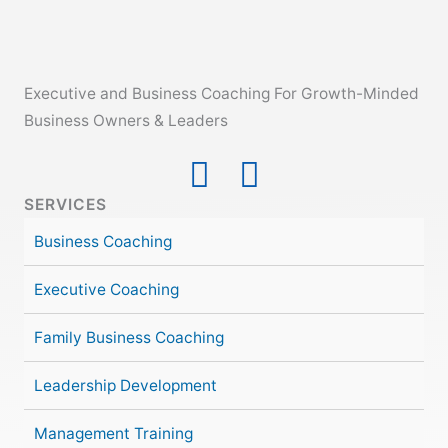
Executive and Business Coaching For Growth-Minded
Business Owners & Leaders
SERVICES
Business Coaching
Executive Coaching
Family Business Coaching
Leadership Development
Management Training