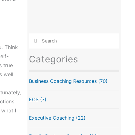
u. Think
elf-
Categories
s true
 well.
Business Coaching Resources
(70)
tunately,
EOS
(7)
ctions
 what I
Executive Coaching
(22)