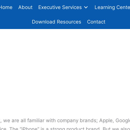
Home
About
Executive Services
Learning Cente
Download Resources
Contact
Develop Your Person
st, we are all familiar with company brands; Apple, Goog
ice. The “iPhone” is a strong product brand. But we als