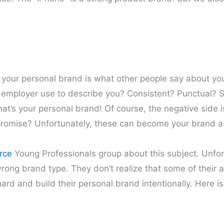
 your personal brand is what other people say about yo
r employer use to describe you? Consistent? Punctual? S
at’s your personal brand! Of course, the negative side i
 promise? Unfortunately, these can become your brand as
rce
Young Professionals group about this subject. Unfor
rong brand type. They don’t realize that some of their a
ard and build their personal brand intentionally. Here is