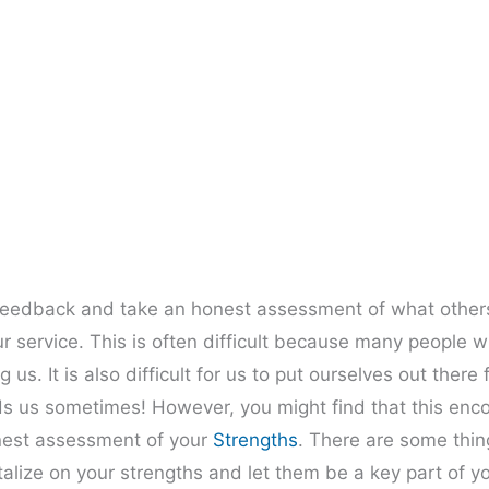
 feedback and take an honest assessment of what others
service. This is often difficult because many people wi
 us. It is also difficult for us to put ourselves out there
ds us sometimes! However, you might find that this enc
onest assessment of your
Strengths
. There are some thin
alize on your strengths and let them be a key part of y