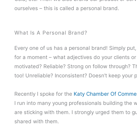
ourselves – this is called a personal brand.
What Is A Personal Brand?
Every one of us has a personal brand! Simply put,
for a moment – what adjectives do your clients o
motivated? Reliable? Strong on follow through? Th
too! Unreliable? Inconsistent? Doesn’t keep your
Recently I spoke for the
Katy Chamber Of Comme
I run into many young professionals building the w
are sticking with them. I strongly urged them to gu
shared with them.