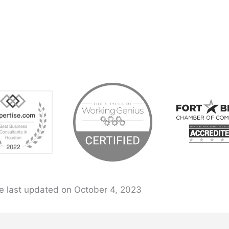
e last updated on October 4, 2023