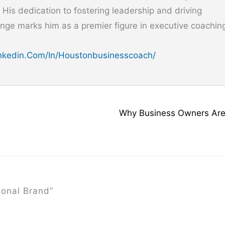
. His dedication to fostering leadership and driving
nge marks him as a premier figure in executive coachin
kedin.com/in/houstonbusinesscoach/
Why Business Owners Are
onal Brand”