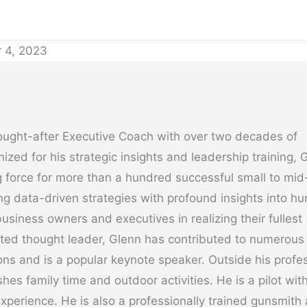
 4, 2023
ought-after Executive Coach with over two decades of
ized for his strategic insights and leadership training, 
 force for more than a hundred successful small to mid
g data-driven strategies with profound insights into h
usiness owners and executives in realizing their fullest
cted thought leader, Glenn has contributed to numerous
ons and is a popular keynote speaker. Outside his profe
hes family time and outdoor activities. He is a pilot wit
experience. He is also a professionally trained gunsmith