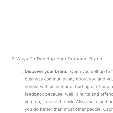
3 Ways To Develop Your Personal Brand
Discover your brand
. Open yourself up to
business community say about you and your 
honest with us in fear of hurting or offending
feedback because, well, it hurts and offen
you too, so take the risk! Also, make an h
you do better than most other people. Capit