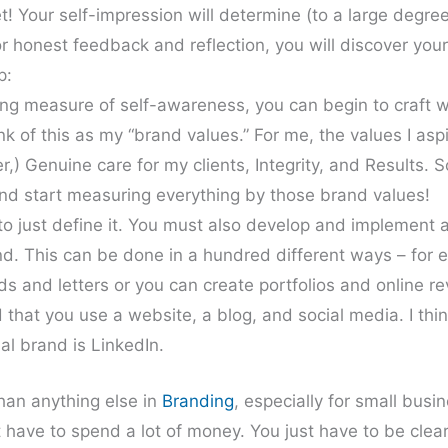
! Your self-impression will determine (to a large degre
r honest feedback and reflection, you will discover you
p:
sing measure of self-awareness, you can begin to craft 
nk of this as my “brand values.” For me, the values I aspi
r,) Genuine care for my clients, Integrity, and Results. 
nd start measuring everything by those brand values!
 to just define it. You must also develop and implement 
d. This can be done in a hundred different ways – for 
ds and letters or you can create portfolios and online r
 that you use a website, a blog, and social media. I thi
nal brand is LinkedIn.
han anything else in
Branding
, especially for small busi
’t have to spend a lot of money. You just have to be clea