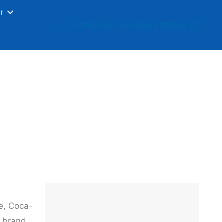
r
Schedule Your Free Strategy Call
al Brand
le, Coca-
o brand