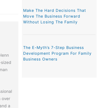
Make The Hard Decisions That
Move The Business Forward
Without Losing The Family
The E-Myth’s 7-Step Business
Development Program For Family
Glenn
Business Owners
-sized
uman
ssional
h over
 and a