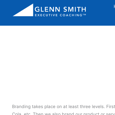
How To 
Branding takes place on at least three levels. Fir
Cola, etc. Then we also brand our product or serv