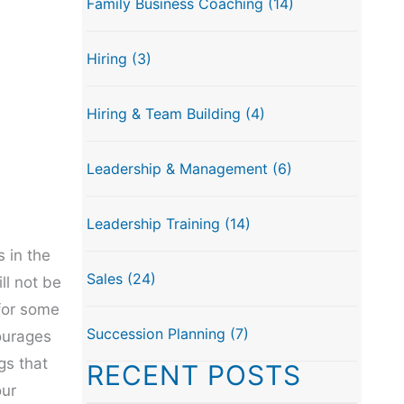
Family Business Coaching
(14)
Hiring
(3)
Hiring & Team Building
(4)
Leadership & Management
(6)
Leadership Training
(14)
 in the
Sales
(24)
ll not be
 for some
Succession Planning
(7)
ourages
gs that
RECENT POSTS
our