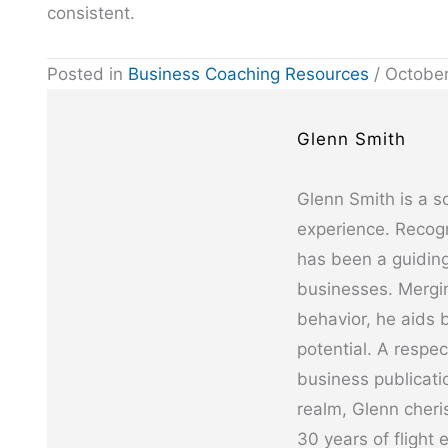
consistent.
Posted in
Business Coaching Resources
/ October
Glenn Smith
Glenn Smith is a s
experience. Recogn
has been a guiding
businesses. Mergin
behavior, he aids b
potential. A respe
business publicati
realm, Glenn cheris
30 years of flight 