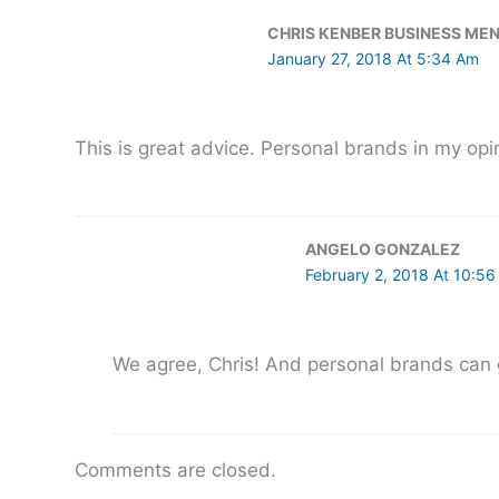
CHRIS KENBER BUSINESS ME
January 27, 2018 At 5:34 Am
This is great advice. Personal brands in my opin
ANGELO GONZALEZ
February 2, 2018 At 10:5
We agree, Chris! And personal brands can g
Comments are closed.