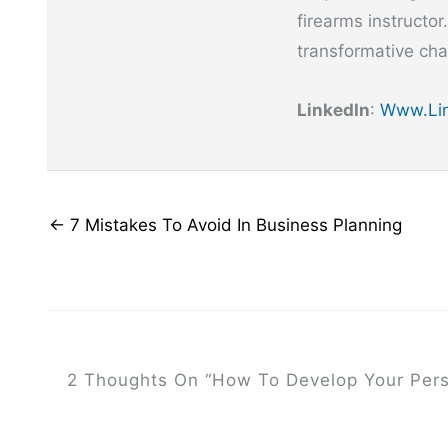
firearms instructor
transformative cha
LinkedIn
:
Www.lin
← 7 Mistakes To Avoid In Business Planning
2 Thoughts On “How To Develop Your Pers