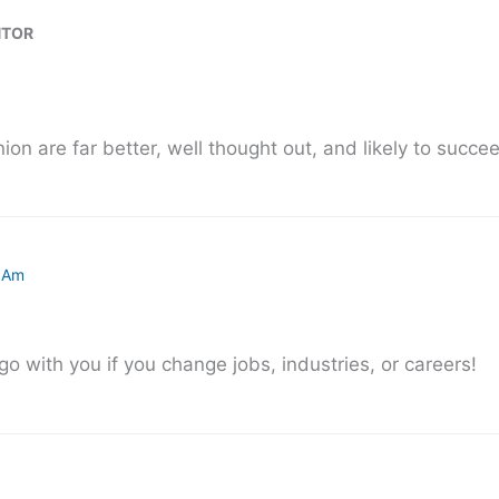
NTOR
ion are far better, well thought out, and likely to succe
6 Am
o with you if you change jobs, industries, or careers!