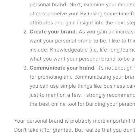
personal brand. Next, examine your mindset
others perceive you! By taking some time fo
attributes and gain insight into the next ste
Create your brand
. As you gain an increa
want your personal brand to be. I like to thi
include: Knowledgeable (i.e. life-long learne
what you want your personal brand to be a
Communicate your brand
. It’s not enough
for promoting and communicating your bran
you can use simple things like business car
just to mention a few. I strongly recommend
the best online tool for building your perso
Your personal brand is probably more important t
Don’t take it for granted. But realize that you don