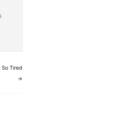
g.
 So Tired
→