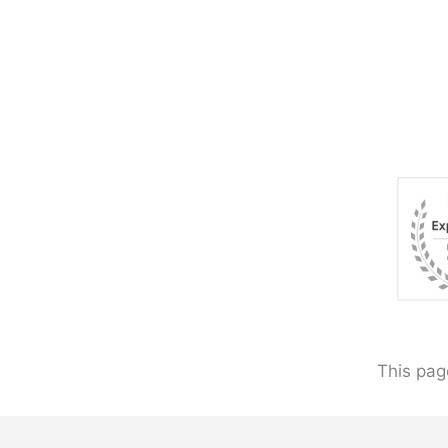
This pag