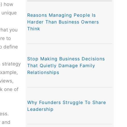
e) how
r unique
Reasons Managing People Is
Harder Than Business Owners
Think
what you
re to
So define
Stop Making Business Decisions
a strategy
That Quietly Damage Family
Relationships
example,
eviews,
nk one of
Why Founders Struggle To Share
Leadership
ness.
r and