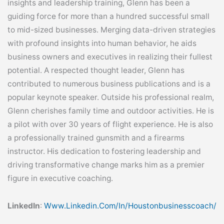
insights and leadership training, Glenn has been a
guiding force for more than a hundred successful small
to mid-sized businesses. Merging data-driven strategies
with profound insights into human behavior, he aids
business owners and executives in realizing their fullest
potential. A respected thought leader, Glenn has
contributed to numerous business publications and is a
popular keynote speaker. Outside his professional realm,
Glenn cherishes family time and outdoor activities. He is
a pilot with over 30 years of flight experience. He is also
a professionally trained gunsmith and a firearms
instructor. His dedication to fostering leadership and
driving transformative change marks him as a premier
figure in executive coaching.
LinkedIn
:
Www.linkedin.com/in/houstonbusinesscoach/