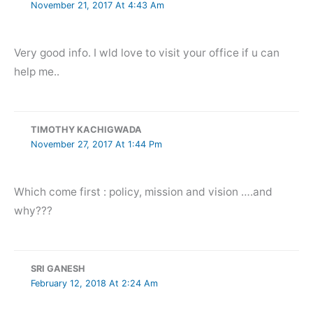
November 21, 2017 At 4:43 Am
Very good info. I wld love to visit your office if u can
help me..
TIMOTHY KACHIGWADA
November 27, 2017 At 1:44 Pm
Which come first : policy, mission and vision ….and
why???
SRI GANESH
February 12, 2018 At 2:24 Am