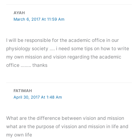
AYAH
March 6, 2017 At 11:59 Am
I will be responsible for the academic office in our
physiology society …. i need some tips on how to write
my own mission and vision regarding the academic
office …….. thanks
FATIMAH
April 30, 2017 At 1:48 Am
What are the difference between vision and mission
what are the purpose of vission and mission in life and
my own life