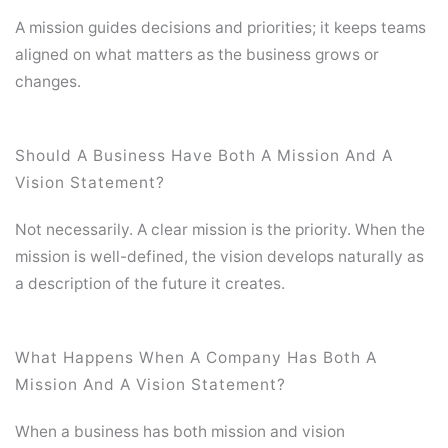
A mission guides decisions and priorities; it keeps teams
aligned on what matters as the business grows or
changes.
Should A Business Have Both A Mission And A
Vision Statement?
Not necessarily. A clear mission is the priority. When the
mission is well-defined, the vision develops naturally as
a description of the future it creates.
What Happens When A Company Has Both A
Mission And A Vision Statement?
When a business has both mission and vision