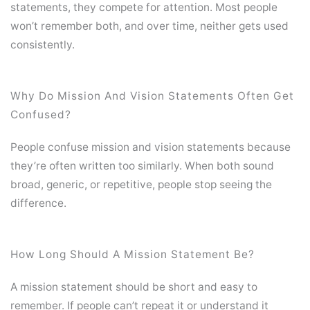
statements, they compete for attention. Most people
won’t remember both, and over time, neither gets used
consistently.
Why Do Mission And Vision Statements Often Get
Confused?
People confuse mission and vision statements because
they’re often written too similarly. When both sound
broad, generic, or repetitive, people stop seeing the
difference.
How Long Should A Mission Statement Be?
A mission statement should be short and easy to
remember. If people can’t repeat it or understand it