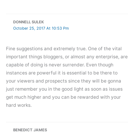
DONNELL SULEK
October 25, 2017 At 10:53 Pm
Fine suggestions and extremely true. One of the vital
important things bloggers, or almost any enterprise, are
capable of doing is never surrender. Even though
instances are powerful it is essential to be there to
your viewers and prospects since they will be gonna
just remember you in the good light as soon as issues
get much higher and you can be rewarded with your
hard works.
BENEDICT JAMES