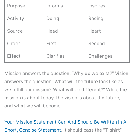
Purpose
Informs
Inspires
Activity
Doing
Seeing
Source
Head
Heart
Order
First
Second
Effect
Clarifies
Challenges
Mission answers the question, “Why do we exist?” Vision
answers the question “What will the future look like as
we fulfill our mission? What will be different?” While the
mission is about today, the vision is about the future,
and what we will become.
Your Mission Statement Can And Should Be Written In A
Short, Concise Statement
. It should pass the “T-shirt”