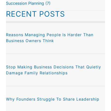
Succession Planning
(7)
RECENT POSTS
Reasons Managing People Is Harder Than
Business Owners Think
Stop Making Business Decisions That Quietly
Damage Family Relationships
Why Founders Struggle To Share Leadership