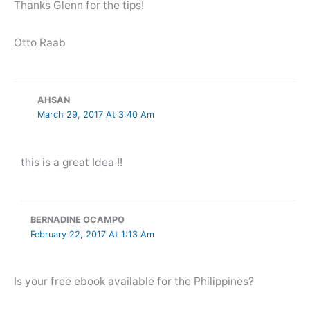
Thanks Glenn for the tips!
Otto Raab
AHSAN
March 29, 2017 At 3:40 Am
this is a great Idea !!
BERNADINE OCAMPO
February 22, 2017 At 1:13 Am
Is your free ebook available for the Philippines?