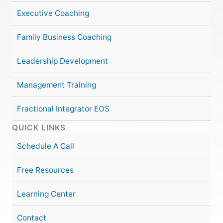
Executive Coaching
Family Business Coaching
Leadership Development
Management Training
Fractional Integrator EOS
QUICK LINKS
Schedule A Call
Free Resources
Learning Center
Contact