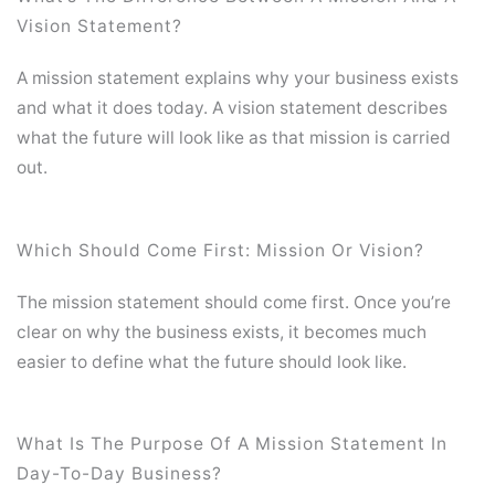
Vision Statement?
A mission statement explains why your business exists
and what it does today. A vision statement describes
what the future will look like as that mission is carried
out.
Which Should Come First: Mission Or Vision?
The mission statement should come first. Once you’re
clear on why the business exists, it becomes much
easier to define what the future should look like.
What Is The Purpose Of A Mission Statement In
Day-To-Day Business?