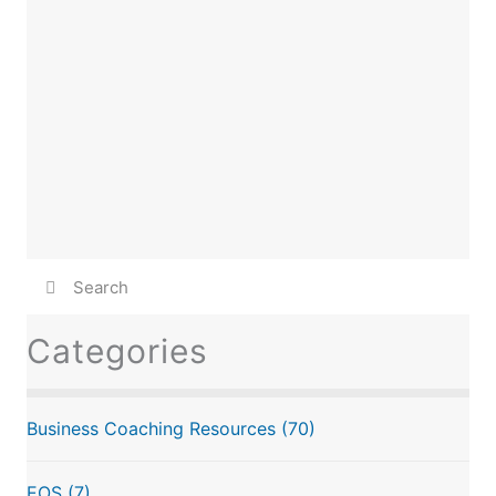
Categories
Business Coaching Resources
(70)
EOS
(7)