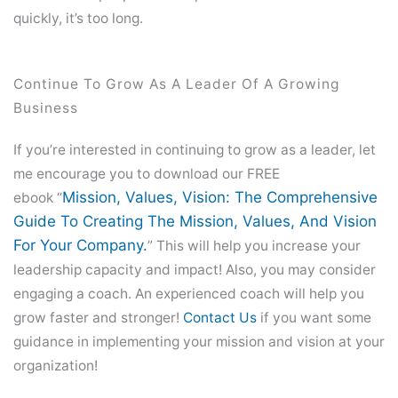
quickly, it’s too long.
Continue To Grow As A Leader Of A Growing
Business
If you’re interested in continuing to grow as a leader, let
me encourage you to download our FREE
Mission, Values, Vision: The Comprehensive
ebook “
Guide To Creating The Mission, Values, And Vision
For Your Company.
” This will help you increase your
leadership capacity and impact! Also, you may consider
engaging a coach. An experienced coach will help you
grow faster and stronger!
Contact Us
if you want some
guidance in implementing your mission and vision at your
organization!