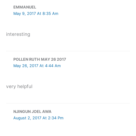
EMMANUEL
May 9, 2017 At 8:35 Am
interesting
POLLEN RUTH MAY 26 2017
May 26, 2017 At 4:44 Am
very helpful
NJINGUN JOEL AWA
August 2, 2017 At 2:34 Pm