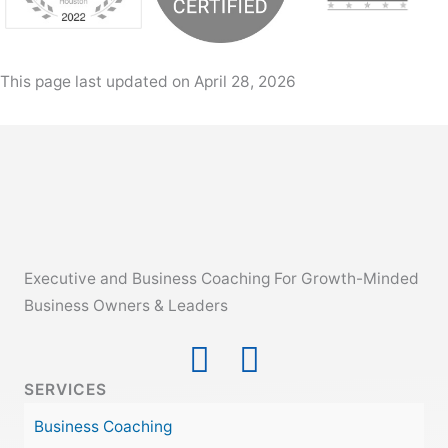
This page last updated on April 28, 2026
Executive and Business Coaching For Growth-Minded
Business Owners & Leaders
SERVICES
Business Coaching