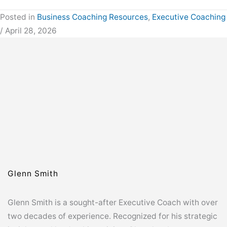
Posted in
Business Coaching Resources
,
Executive Coaching
/ April 28, 2026
Glenn Smith
Glenn Smith is a sought-after Executive Coach with over
two decades of experience. Recognized for his strategic