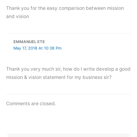
Thank you for the easy comparison between mission
and vision
EMMANUEL ETE
May 17, 2018 At 10:38 Pm
Thank you very much sir, how do I write develop a good
mission & vision statement for my business sir?
Comments are closed.