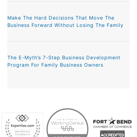
Make The Hard Decisions That Move The
Business Forward Without Losing The Family
The E-Myth’s 7-Step Business Development
Program For Family Business Owners