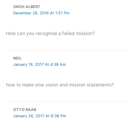
OKOH ALBERT
December 28, 2016 At 1:51 Pm
How can you recognise a failed mission?
NEIL
January 19, 2017 At 4:38 Am
how to make onw vision and mission statements?
OTTO RAAB
January 26, 2017 At 8:38 Pm