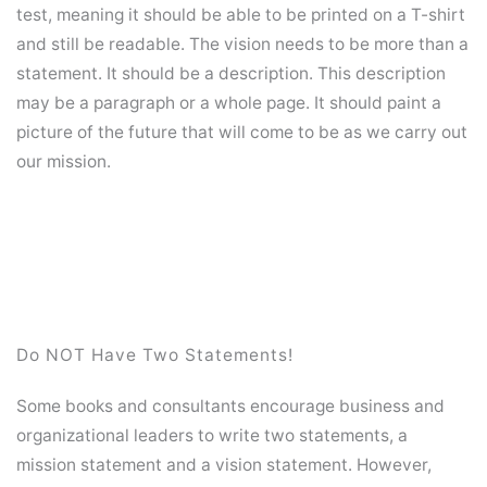
test, meaning it should be able to be printed on a T-shirt
and still be readable. The vision needs to be more than a
statement. It should be a description. This description
may be a paragraph or a whole page. It should paint a
picture of the future that will come to be as we carry out
our mission.
Do NOT Have Two Statements!
Some books and consultants encourage business and
organizational leaders to write two statements, a
mission statement and a vision statement. However,