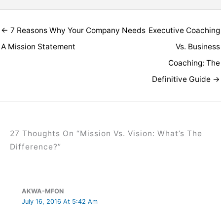
← 7 Reasons Why Your Company Needs
Executive Coaching
A Mission Statement
Vs. Business
Coaching: The
Definitive Guide →
27 Thoughts On “Mission Vs. Vision: What’s The
Difference?”
AKWA-MFON
July 16, 2016 At 5:42 Am