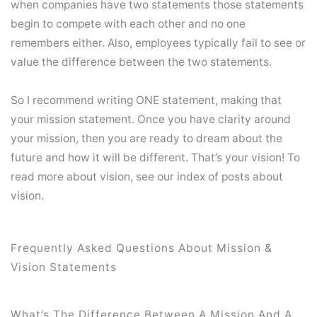
when companies have two statements those statements
begin to compete with each other and no one
remembers either. Also, employees typically fail to see or
value the difference between the two statements.
So I recommend writing ONE statement, making that
your mission statement. Once you have clarity around
your mission, then you are ready to dream about the
future and how it will be different. That’s your vision! To
read more about vision, see our index of posts about
vision.
Frequently Asked Questions About Mission &
Vision Statements
What’s The Difference Between A Mission And A