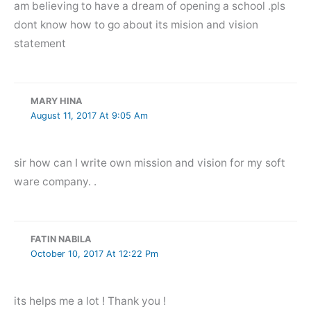
am believing to have a dream of opening a school .pls
dont know how to go about its mision and vision
statement
MARY HINA
August 11, 2017 At 9:05 Am
sir how can I write own mission and vision for my soft
ware company. .
FATIN NABILA
October 10, 2017 At 12:22 Pm
its helps me a lot ! Thank you !