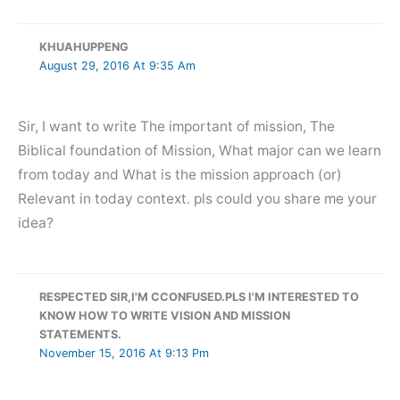
KHUAHUPPENG
August 29, 2016 At 9:35 Am
Sir, I want to write The important of mission, The
Biblical foundation of Mission, What major can we learn
from today and What is the mission approach (or)
Relevant in today context. pls could you share me your
idea?
RESPECTED SIR,I'M CCONFUSED.PLS I'M INTERESTED TO
KNOW HOW TO WRITE VISION AND MISSION
STATEMENTS.
November 15, 2016 At 9:13 Pm