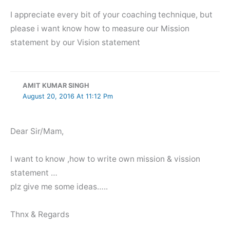
I appreciate every bit of your coaching technique, but
please i want know how to measure our Mission
statement by our Vision statement
AMIT KUMAR SINGH
August 20, 2016 At 11:12 Pm
Dear Sir/Mam,
I want to know ,how to write own mission & vission
statement …
plz give me some ideas…..
Thnx & Regards