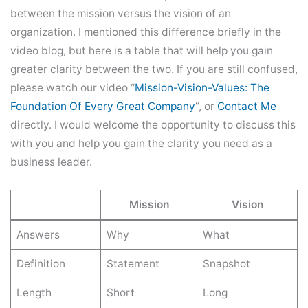
between the mission versus the vision of an
organization. I mentioned this difference briefly in the
video blog, but here is a table that will help you gain
greater clarity between the two. If you are still confused,
please watch our video “
Mission-Vision-Values: The
Foundation Of Every Great Company
“, or
Contact
Me
directly. I would welcome the opportunity to discuss this
with you and help you gain the clarity you need as a
business leader.
Mission
Vision
Answers
Why
What
Definition
Statement
Snapshot
Length
Short
Long