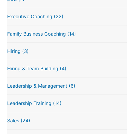
Executive Coaching
(22)
Family Business Coaching
(14)
Hiring
(3)
Hiring & Team Building
(4)
Leadership & Management
(6)
Leadership Training
(14)
Sales
(24)