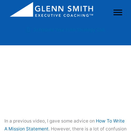
Schedule Your Free Strategy Call
Mission Vs. Vision: What’s The
Difference?
In a previous video, I gave some advice on
How To Write
A Mission Statement
. However, there is a lot of confusion