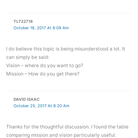
TL722718
October 18, 2017 At 6:09 Am
I do believe this topic is being misunderstood a lot. It
can simply be said:
Vision – where do you want to go?
Mission – How do you get there?
DAVID ISAAC
October 25, 2017 At 8:20 Am
Thanks for the thoughtful discussion. I found the table
comparing mission and vision particularly useful.