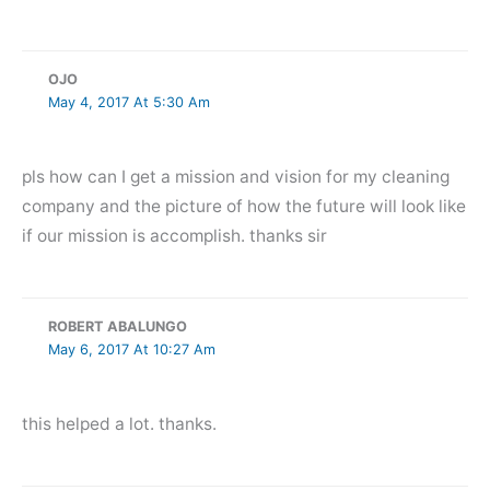
OJO
May 4, 2017 At 5:30 Am
pls how can I get a mission and vision for my cleaning
company and the picture of how the future will look like
if our mission is accomplish. thanks sir
ROBERT ABALUNGO
May 6, 2017 At 10:27 Am
this helped a lot. thanks.