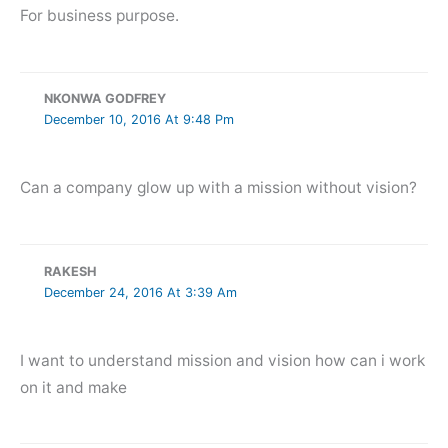
For business purpose.
NKONWA GODFREY
December 10, 2016 At 9:48 Pm
Can a company glow up with a mission without vision?
RAKESH
December 24, 2016 At 3:39 Am
I want to understand mission and vision how can i work
on it and make