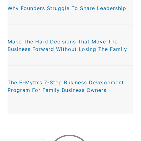
Why Founders Struggle To Share Leadership
Make The Hard Decisions That Move The
Business Forward Without Losing The Family
The E-Myth’s 7-Step Business Development
Program For Family Business Owners