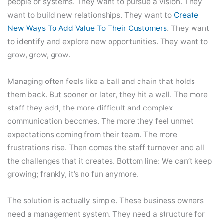
people or systems. They want to pursue a vision. They
want to build new relationships. They want to
Create
New Ways To Add Value To Their Customers
. They want
to identify and explore new opportunities. They want to
grow, grow, grow.
Managing often feels like a ball and chain that holds
them back. But sooner or later, they hit a wall. The more
staff they add, the more difficult and complex
communication becomes. The more they feel unmet
expectations coming from their team. The more
frustrations rise. Then comes the staff turnover and all
the challenges that it creates. Bottom line: We can’t keep
growing; frankly, it’s no fun anymore.
The solution is actually simple. These business owners
need a management system. They need a structure for