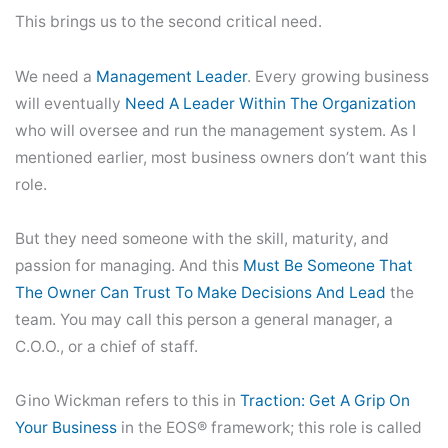
This brings us to the second critical need.
We need a
Management Leader
. Every growing business
will eventually
Need A Leader Within The
O
Rganization
who will oversee and run the management system. As I
mentioned earlier, most business owners don’t want this
role.
But they need someone with the skill, maturity, and
passion for managing. And this
Must Be Someone That
The Owner Can Trust To Make Decisions And Lead
the
team. You may call this person a general manager, a
C.O.O., or a chief of staff.
Gino Wickman refers to this in
Traction: Get A Grip On
Your Business
in the EOS® framework; this role is called