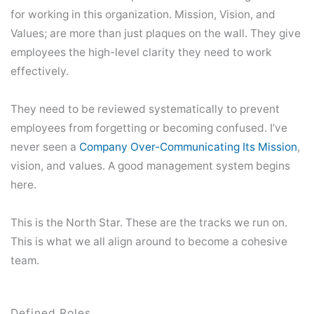
for working in this organization. Mission, Vision, and
Values; are more than just plaques on the wall. They give
employees the high-level clarity they need to work
effectively.
They need to be reviewed systematically to prevent
employees from forgetting or becoming confused. I’ve
never seen a
Company Over-Communicating Its Mission
,
vision, and values. A good management system begins
here.
This is the North Star. These are the tracks we run on.
This is what we all align around to become a cohesive
team.
Defined Roles