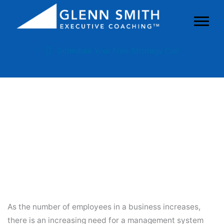
Schedule Your Free Strategy Call
Why You Need A Management
System And A Management
Leader
As the number of employees in a business increases,
there is an increasing need for a management system