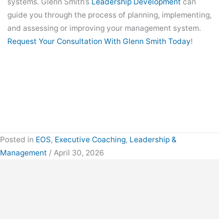
systems. Glenn Smith’s
Leadership Development
can
guide you through the process of planning, implementing,
and assessing or improving your management system.
Request Your Consultation With Glenn Smith Today
!
Posted in
EOS
,
Executive Coaching
,
Leadership &
Management
/ April 30, 2026