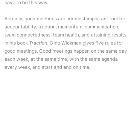
have to be this way.
Actually, good meetings are our most important tool for
accountability, traction, momentum, communication,
team connectedness, team health, and attaining results.
In his book
Traction
, Gino Wickman gives five rules for
good meetings. Good meetings happen on the same day
each week, at the same time, with the same agenda
every week, and start and end on time.