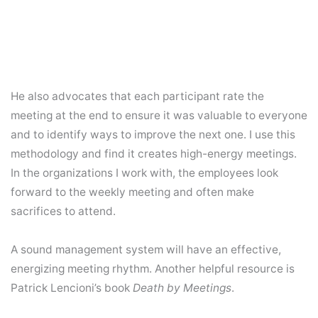
He also advocates that each participant rate the
meeting at the end to ensure it was valuable to everyone
and to identify ways to improve the next one. I use this
methodology and find it creates high-energy meetings.
In the organizations I work with, the employees look
forward to the weekly meeting and often make
sacrifices to attend.
A sound management system will have an effective,
energizing meeting rhythm. Another helpful resource is
Patrick Lencioni’s book
Death by Meetings
.