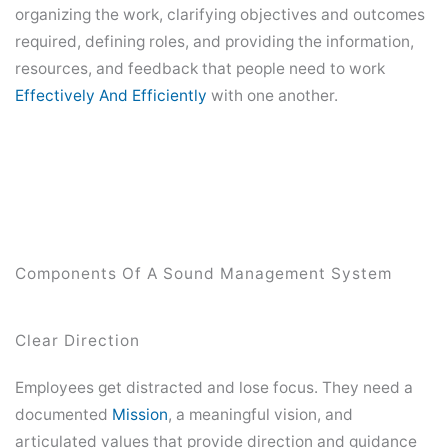
organizing the work, clarifying objectives and outcomes
required, defining roles, and providing the information,
resources, and feedback that people need to work
Effectively And Efficiently
with one another.
Components Of A Sound Management System
Clear Direction
Employees get distracted and lose focus. They need a
documented
Mission
, a meaningful vision, and
articulated values that provide direction and guidance