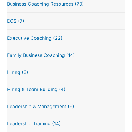
Business Coaching Resources
(70)
EOS
(7)
Executive Coaching
(22)
Family Business Coaching
(14)
Hiring
(3)
Hiring & Team Building
(4)
Leadership & Management
(6)
Leadership Training
(14)