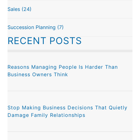
Sales
(24)
Succession Planning
(7)
RECENT POSTS
Reasons Managing People Is Harder Than
Business Owners Think
Stop Making Business Decisions That Quietly
Damage Family Relationships