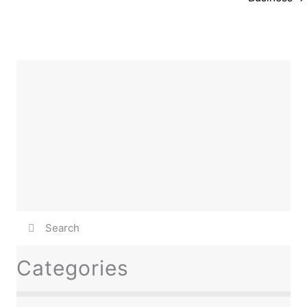
Categories