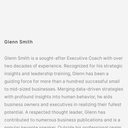
Glenn Smith
Glenn Smith is a sought-after Executive Coach with over
two decades of experience. Recognized for his strategic
insights and leadership training, Glenn has been a
guiding force for more than a hundred successful small
to mid-sized businesses. Merging data-driven strategies
with profound insights into human behavior, he aids
business owners and executives in realizing their fullest
potential. A respected thought leader, Glenn has
contributed to numerous business publications and is a
popular keynote speaker. Outside his professional realm,