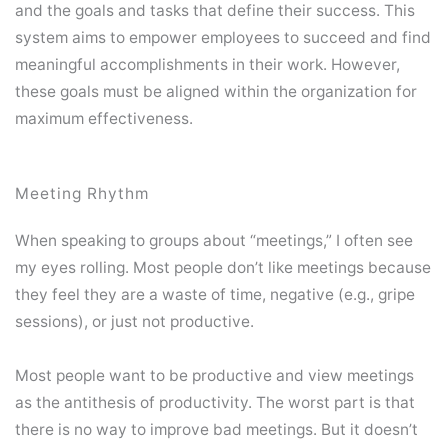
and the goals and tasks that define their success. This
system aims to empower employees to succeed and find
meaningful accomplishments in their work. However,
these goals must be aligned within the organization for
maximum effectiveness.
Meeting Rhythm
When speaking to groups about “meetings,” I often see
my eyes rolling. Most people don’t like meetings because
they feel they are a waste of time, negative (e.g., gripe
sessions), or just not productive.
Most people want to be productive and view meetings
as the antithesis of productivity. The worst part is that
there is no way to improve bad meetings. But it doesn’t