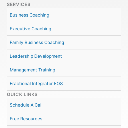
SERVICES
Business Coaching
Executive Coaching
Family Business Coaching
Leadership Development
Management Training
Fractional Integrator EOS
QUICK LINKS
Schedule A Call
Free Resources