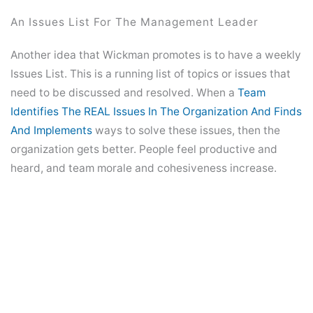
An Issues List For The Management Leader
Another idea that Wickman promotes is to have a weekly
Issues List. This is a running list of topics or issues that
need to be discussed and resolved. When a
Team
Identifies The REAL Issues In The Organization And Finds
And Implements
ways to solve these issues, then the
organization gets better. People feel productive and
heard, and team morale and cohesiveness increase.