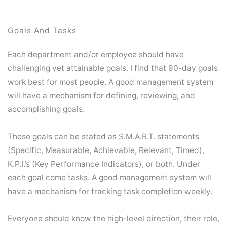
Goals And Tasks
Each department and/or employee should have
challenging yet attainable goals. I find that 90-day goals
work best for most people. A good management system
will have a mechanism for defining, reviewing, and
accomplishing goals.
These goals can be stated as S.M.A.R.T. statements
(Specific, Measurable, Achievable, Relevant, Timed),
K.P.I.’s (Key Performance Indicators), or both. Under
each goal come tasks. A good management system will
have a mechanism for tracking task completion weekly.
Everyone should know the high-level direction, their role,