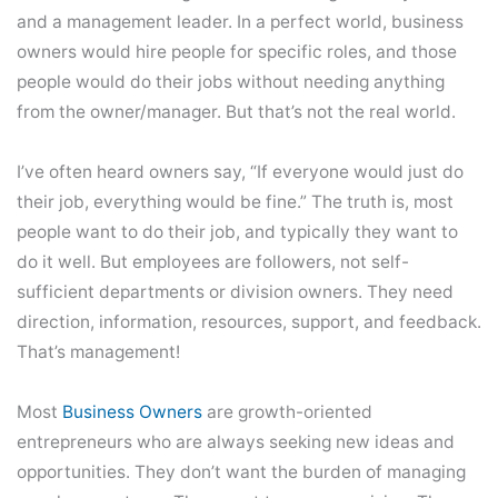
and a management leader. In a perfect world, business
owners would hire people for specific roles, and those
people would do their jobs without needing anything
from the owner/manager. But that’s not the real world.
I’ve often heard owners say, “If everyone would just do
their job, everything would be fine.” The truth is, most
people want to do their job, and typically they want to
do it well. But employees are followers, not self-
sufficient departments or division owners. They need
direction, information, resources, support, and feedback.
That’s management!
Most
Business Owners
are growth-oriented
entrepreneurs who are always seeking new ideas and
opportunities. They don’t want the burden of managing