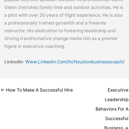
Glenn cherishes family time and outdoor activities. He is
a pilot with over 30 years of flight experience. He is also
a professionally trained gunsmith and a firearms
instructor. His dedication to fostering leadership and
driving transformative change marks him as a premier
figure in executive coaching.
LinkedIn
:
Www.linkedin.com/in/houstonbusinesscoach/
← How To Make A Successful Hire
Executive
Leadership
Behaviors For A
Successful
Business →