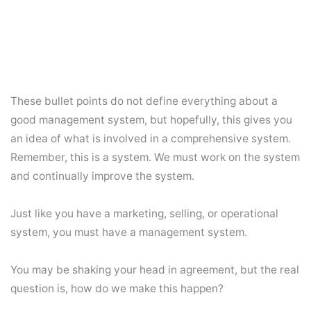
These bullet points do not define everything about a
good management system, but hopefully, this gives you
an idea of what is involved in a comprehensive system.
Remember, this is a system. We must work on the system
and continually improve the system.
Just like you have a marketing, selling, or operational
system, you must have a management system.
You may be shaking your head in agreement, but the real
question is, how do we make this happen?