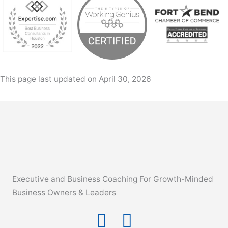
This page last updated on April 30, 2026
Executive and Business Coaching For Growth-Minded
Business Owners & Leaders