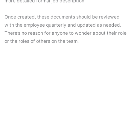
more detailed formal job description.
Once created, these documents should be reviewed
with the employee quarterly and updated as needed.
There’s no reason for anyone to wonder about their role
or the roles of others on the team.