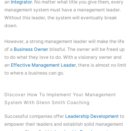
an
Integrator
. No matter what title you give them, every
management system must have a management leader.
Without this leader, the system will eventually break
down.
However, a strong management leader will make the life
of a
Business Owner
blissful. The owner will be freed up
to do what they love to do. With a visionary owner and
an
Effective Management Leader
, there is almost no limit
to where a business can go.
Discover How To Implement Your Management
System With Glenn Smith Coaching
Successful companies offer
Leadership Development
to
empower their leaders and establish solid management