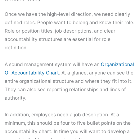
Once we have the high-level direction, we need clearly
defined roles. People want to belong and know their role.
Role or position titles, job descriptions, and clear
accountability structures are essential for role
definition.
A sound management system will have an
Organizational
Or Accountability Chart
. At a glance, anyone can see the
entire organizational structure and where they fit into it.
They can also see reporting relationships and lines of
authority.
In addition, employees need a job description. At a
minimum, this should be four to five bullet points on the
accountability chart. In time you will want to develop a